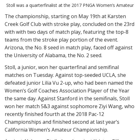
Stoll was a quarterfinalist at the 2017 PNGA Women’s Amateur
The championship, starting on May 19th at Karsten
Creek Golf Club with stroke play, concluded on the 23rd
with with two days of match play, featuring the top-8
teams from the stroke play portion of the event.
Arizona, the No. 8 seed in match play, faced off against
the University of Alabama, the No. 2 seed.
Stoll, a junior, won her quarterfinal and semifinal
matches on Tuesday. Against top-seeded UCLA, she
defeated junior Lilia Vu 2-up, who had been named the
Women’s Golf Coaches Association Player of the Year
the same day. Against Stanford in the semifinals, Stoll
won her match 5&3 against sophomore Ziyi Wang, who
recently finished fourth at the 2018 Pac-12
Championships and finished second at last year’s
California Women’s Amateur Championship.