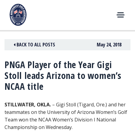
Skip
to
content
M
E
N
BACK TO ALL POSTS
May 24, 2018
U
PNGA Player of the Year Gigi
Stoll leads Arizona to women’s
NCAA title
STILLWATER, OKLA.
– Gigi Stoll (Tigard, Ore.) and her
teammates on the University of Arizona Women’s Golf
Team won the NCAA Women’s
Division I National
Championship on Wednesday.