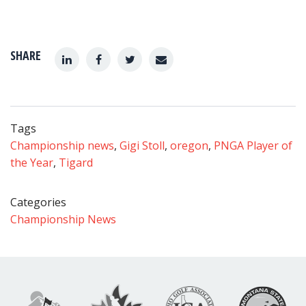
SHARE
Tags
Championship news
,
Gigi Stoll
,
oregon
,
PNGA Player of
the Year
,
Tigard
Categories
Championship News