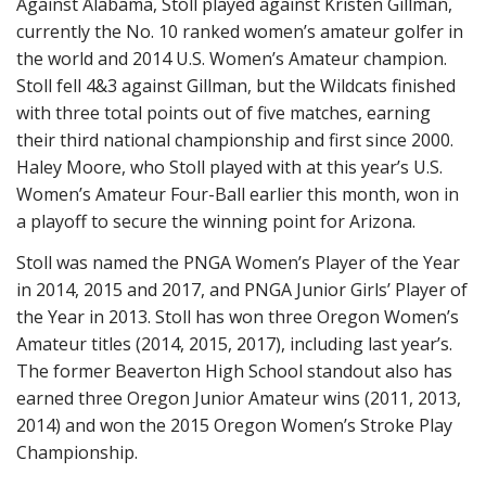
Against Alabama, Stoll played against Kristen Gillman,
currently the No. 10 ranked women’s amateur golfer in
the world and 2014 U.S. Women’s Amateur champion.
Stoll fell 4&3 against Gillman, but the Wildcats finished
with three total points out of five matches, earning
their third national championship and first since 2000.
Haley Moore, who Stoll played with at this year’s U.S.
Women’s Amateur Four-Ball earlier this month, won in
a playoff to secure the winning point for Arizona.
Stoll was named the PNGA Women’s Player of the Year
in 2014, 2015 and 2017, and PNGA Junior Girls’ Player of
the Year in 2013. Stoll has won three Oregon Women’s
Amateur titles (2014, 2015, 2017), including last year’s.
The former Beaverton High School standout also has
earned three Oregon Junior Amateur wins (2011, 2013,
2014) and won the 2015 Oregon Women’s Stroke Play
Championship.