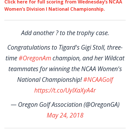
Click here for full scoring from Wednesday’s NCAA
Women’s Division I National Championship.
Add another ? to the trophy case.
Congratulations to Tigard's Gigi Stoll, three-
time
#OregonAm
champion, and her Wildcat
teammates for winning the NCAA Women's
National Championship!
#NCAAGolf
https://t.co/UylXaXyA4r
— Oregon Golf Association (@OregonGA)
May 24, 2018