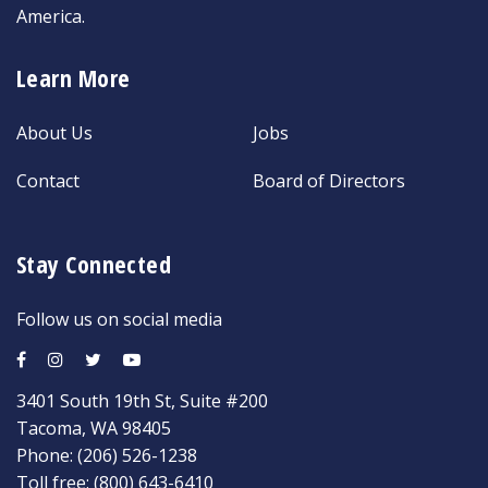
America.
Learn More
About Us
Jobs
Contact
Board of Directors
Stay Connected
Follow us on social media
3401 South 19th St, Suite #200
Tacoma, WA 98405
Phone:
(206) 526-1238
Toll free:
(800) 643-6410