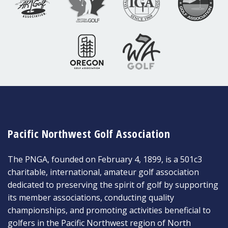
Pacific Northwest Golf Association
The PNGA, founded on February 4, 1899, is a 501c3
charitable, international, amateur golf association
dedicated to preserving the spirit of golf by supporting
its member associations, conducting quality
championships, and promoting activities beneficial to
golfers in the Pacific Northwest region of North