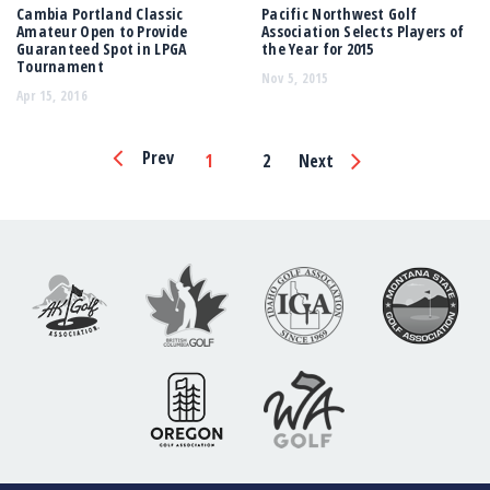
Cambia Portland Classic
Pacific Northwest Golf
Amateur Open to Provide
Association Selects Players of
Guaranteed Spot in LPGA
the Year for 2015
Tournament
Nov 5, 2015
Apr 15, 2016
Page
Prev
1
2
Next
Navigation