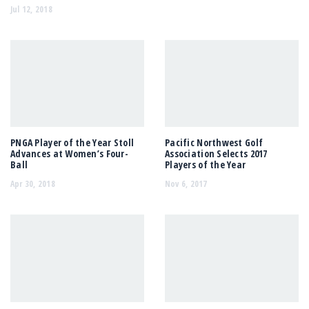
Jul 12, 2018
PNGA Player of the Year Stoll
Pacific Northwest Golf
Advances at Women’s Four-
Association Selects 2017
Ball
Players of the Year
Apr 30, 2018
Nov 6, 2017