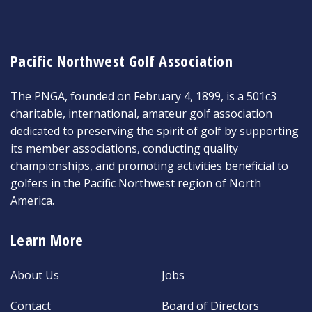
Pacific Northwest Golf Association
The PNGA, founded on February 4, 1899, is a 501c3
charitable, international, amateur golf association
dedicated to preserving the spirit of golf by supporting
its member associations, conducting quality
championships, and promoting activities beneficial to
golfers in the Pacific Northwest region of North
America.
Learn More
About Us
Jobs
Contact
Board of Directors