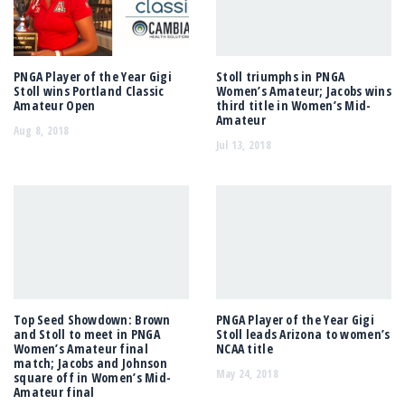
PNGA Player of the Year Gigi
Stoll triumphs in PNGA
Stoll wins Portland Classic
Women’s Amateur; Jacobs wins
Amateur Open
third title in Women’s Mid-
Amateur
Aug 8, 2018
Jul 13, 2018
Top Seed Showdown: Brown
PNGA Player of the Year Gigi
and Stoll to meet in PNGA
Stoll leads Arizona to women’s
Women’s Amateur final
NCAA title
match; Jacobs and Johnson
May 24, 2018
square off in Women’s Mid-
Amateur final