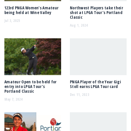
123rd PNGA Women’s Amateur
Northwest Players take their
being held at Wine Valley
shot at LPGA Tour’s Portland
Classic
Jul 3, 2025
Aug 1, 2024
Amateur Open to be held for
PNGA Player of the Year Gigi
entry into LPGA Tour’s
Stoll earns LPGA Tour card
Portland Classic
Dec 11, 2023
May 7, 2024