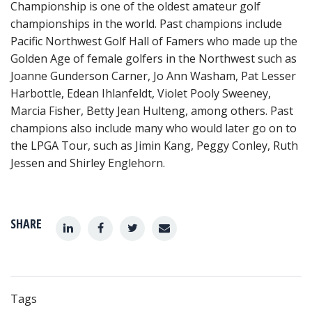
Championship is one of the oldest amateur golf
championships in the world. Past champions include
Pacific Northwest Golf Hall of Famers who made up the
Golden Age of female golfers in the Northwest such as
Joanne Gunderson Carner, Jo Ann Washam, Pat Lesser
Harbottle, Edean Ihlanfeldt, Violet Pooly Sweeney,
Marcia Fisher, Betty Jean Hulteng, among others. Past
champions also include many who would later go on to
the LPGA Tour, such as Jimin Kang, Peggy Conley, Ruth
Jessen and Shirley Englehorn.
SHARE
Tags