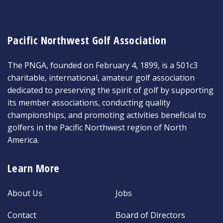
Pacific Northwest Golf Association
The PNGA, founded on February 4, 1899, is a 501c3
charitable, international, amateur golf association
dedicated to preserving the spirit of golf by supporting
its member associations, conducting quality
championships, and promoting activities beneficial to
golfers in the Pacific Northwest region of North
America.
Learn More
About Us
Jobs
Contact
Board of Directors