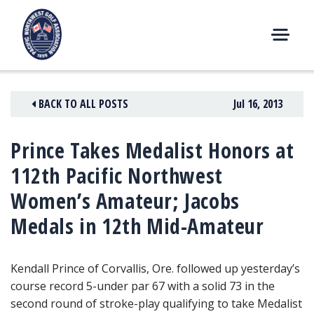
Skip
to
content
M
E
N
BACK TO ALL POSTS
Jul 16, 2013
U
Prince Takes Medalist Honors at
112th Pacific Northwest
Women’s Amateur; Jacobs
Medals in 12th Mid-Amateur
Kendall Prince of Corvallis, Ore. followed up yesterday’s
course record 5-under par 67
with a solid 73 in the
second round of stroke-play qualifying to take Medalist