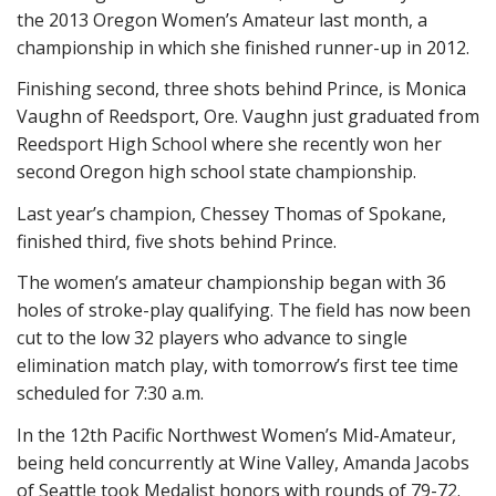
the 2013 Oregon Women’s Amateur last month, a
championship in which she finished runner-up in 2012.
Finishing second, three shots behind Prince, is Monica
Vaughn of Reedsport, Ore. Vaughn just graduated from
Reedsport High School where she recently won her
second Oregon high school state championship.
Last year’s champion, Chessey Thomas of Spokane,
finished third, five shots behind Prince.
The women’s amateur championship began with 36
holes of stroke-play qualifying. The field has now been
cut to the low 32 players who advance to single
elimination match play, with tomorrow’s first tee time
scheduled for 7:30 a.m.
In the 12th Pacific Northwest Women’s Mid-Amateur,
being held concurrently at Wine Valley, Amanda Jacobs
of Seattle took Medalist honors with rounds of 79-72.