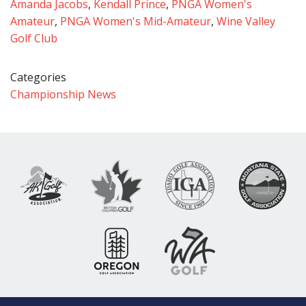
Amanda Jacobs
,
Kendall Prince
,
PNGA Women's
Amateur
,
PNGA Women's Mid-Amateur
,
Wine Valley
Golf Club
Categories
Championship News