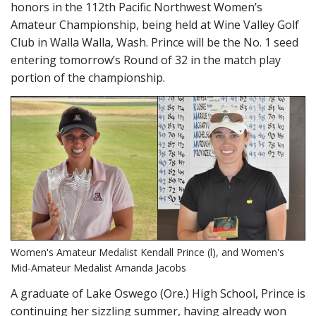
honors in the 112th Pacific Northwest Women’s
Amateur Championship, being held at Wine Valley Golf
Club in Walla Walla, Wash. Prince will be the No. 1 seed
entering tomorrow’s Round of 32 in the match play
portion of the championship.
Women's Amateur Medalist Kendall Prince (l), and Women's
Mid-Amateur Medalist Amanda Jacobs
A graduate of Lake Oswego (Ore.) High School, Prince is
continuing her sizzling summer, having already won