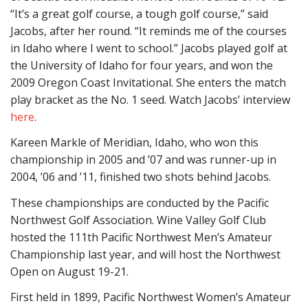
“It’s a great golf course, a tough golf course,” said
Jacobs, after her round. “It reminds me of the courses
in Idaho where I went to school.” Jacobs played golf at
the University of Idaho for four years, and won the
2009 Oregon Coast Invitational. She enters the match
play bracket as the No. 1 seed. Watch Jacobs’ interview
here
.
Kareen Markle of Meridian, Idaho, who won this
championship in 2005 and ’07 and was runner-up in
2004, ’06 and ’11, finished two shots behind Jacobs.
These championships are conducted by the Pacific
Northwest Golf Association. Wine Valley Golf Club
hosted the 111th Pacific Northwest Men’s Amateur
Championship last year, and will host the Northwest
Open on August 19-21.
First held in 1899, Pacific Northwest Women’s Amateur