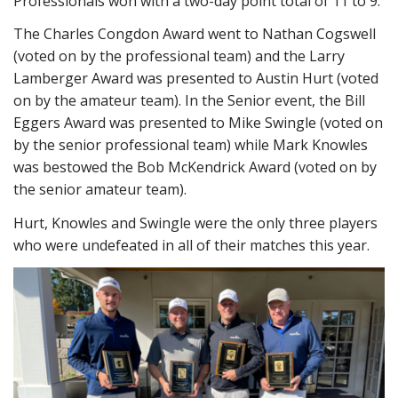
Professionals won with a two-day point total of 11 to 9.
The Charles Congdon Award went to Nathan Cogswell
(voted on by the professional team) and the Larry
Lamberger Award was presented to Austin Hurt (voted
on by the amateur team). In the Senior event, the Bill
Eggers Award was presented to Mike Swingle (voted on
by the senior professional team) while Mark Knowles
was bestowed the Bob McKendrick Award (voted on by
the senior amateur team).
Hurt, Knowles and Swingle were the only three players
who were undefeated in all of their matches this year.