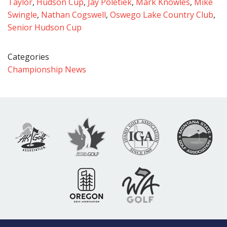
Taylor
,
Hudson Cup
,
Jay Poletiek
,
Mark Knowles
,
Mike
Swingle
,
Nathan Cogswell
,
Oswego Lake Country Club
,
Senior Hudson Cup
Categories
Championship News