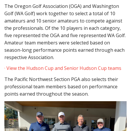
The Oregon Golf Association (OGA) and Washington
Golf (WA Golf) work together to select a total of 10
amateurs and 10 senior amateurs to compete against
the professionals. Of the 10 players in each category,
five represented the OGA and five represented WA Golf.
Amateur team members were selected based on
season-long performance points earned through each
respective Association.
· View the Hudson Cup and Senior Hudson Cup teams
The Pacific Northwest Section PGA also selects their
professional team members based on performance
points earned throughout the season.