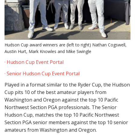
Hudson Cup award winners are (left to right) Nathan Cogswell,
Austin Hurt, Mark Knowles and Mike Swingle
· Hudson Cup Event Portal
· Senior Hudson Cup Event Portal
Played in a format similar to the Ryder Cup, the Hudson
Cup pits 10 of the best amateur players from
Washington and Oregon against the top 10 Pacific
Northwest Section PGA professionals. The Senior
Hudson Cup, matches the top 10 Pacific Northwest
Section PGA senior members against the top 10 senior
amateurs from Washington and Oregon.