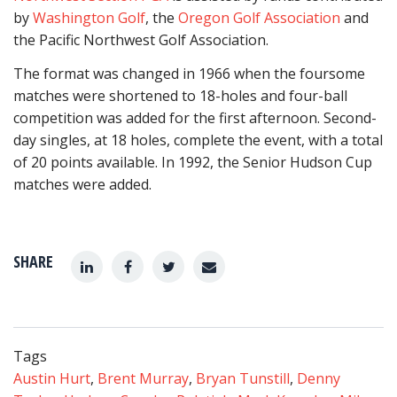
by
Washington Golf
, the
Oregon Golf Association
and
the Pacific Northwest Golf Association.
The format was changed in 1966 when the foursome
matches were shortened to 18-holes and four-ball
competition was added for the first afternoon. Second-
day singles, at 18 holes, complete the event, with a total
of 20 points available. In 1992, the Senior Hudson Cup
matches were added.
SHARE
Tags
Austin Hurt
,
Brent Murray
,
Bryan Tunstill
,
Denny