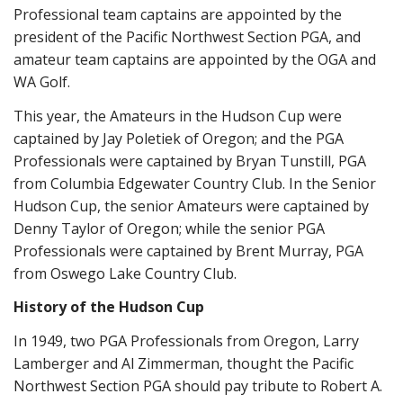
Professional team captains are appointed by the
president of the Pacific Northwest Section PGA, and
amateur team captains are appointed by the OGA and
WA Golf.
This year, the Amateurs in the Hudson Cup were
captained by Jay Poletiek of Oregon; and the PGA
Professionals were captained by Bryan Tunstill, PGA
from Columbia Edgewater Country Club. In the Senior
Hudson Cup, the senior Amateurs were captained by
Denny Taylor of Oregon; while the senior PGA
Professionals were captained by Brent Murray, PGA
from Oswego Lake Country Club.
History of the Hudson Cup
In 1949, two PGA Professionals from Oregon, Larry
Lamberger and Al Zimmerman, thought the Pacific
Northwest Section PGA should pay tribute to Robert A.