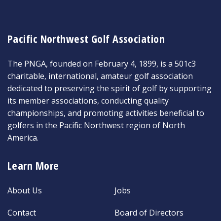
Pacific Northwest Golf Association
The PNGA, founded on February 4, 1899, is a 501c3
charitable, international, amateur golf association
dedicated to preserving the spirit of golf by supporting
its member associations, conducting quality
championships, and promoting activities beneficial to
golfers in the Pacific Northwest region of North
America.
Learn More
About Us
Jobs
Contact
Board of Directors