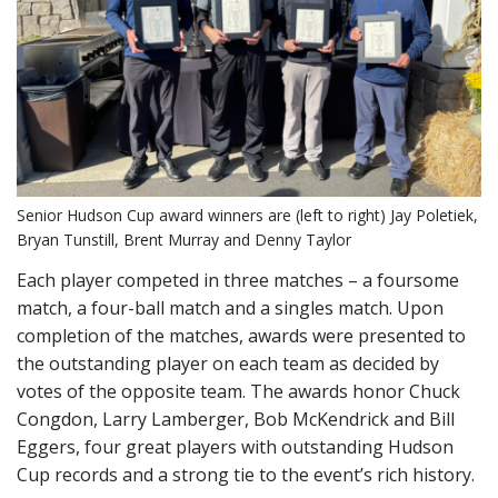
Senior Hudson Cup award winners are (left to right) Jay Poletiek,
Bryan Tunstill, Brent Murray and Denny Taylor
Each player competed in three matches – a foursome
match, a four-ball match and a singles match. Upon
completion of the matches, awards were presented to
the outstanding player on each team as decided by
votes of the opposite team. The awards honor Chuck
Congdon, Larry Lamberger, Bob McKendrick and Bill
Eggers, four great players with outstanding Hudson
Cup records and a strong tie to the event’s rich history.