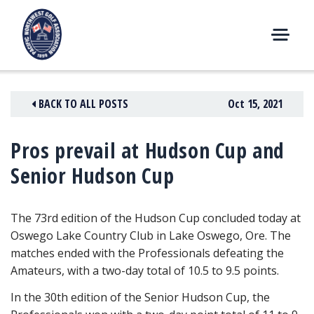
Skip
to
content
M
E
N
BACK TO ALL POSTS
Oct 15, 2021
U
Pros prevail at Hudson Cup and
Senior Hudson Cup
The 73rd edition of the Hudson Cup concluded today at
Oswego Lake Country Club in Lake Oswego, Ore. The
matches ended with the Professionals defeating the
Amateurs, with a two-day total of 10.5 to 9.5 points.
In the 30th edition of the Senior Hudson Cup, the