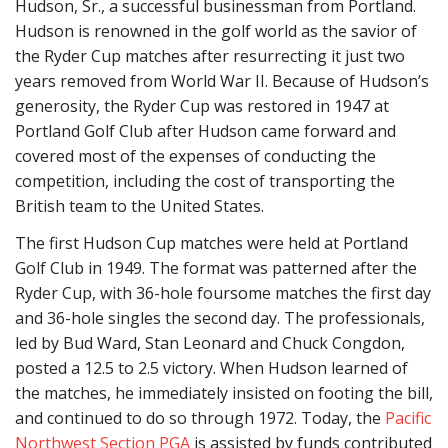
Hudson, Sr., a successful businessman from Portland.
Hudson is renowned in the golf world as the savior of
the Ryder Cup matches after resurrecting it just two
years removed from World War II. Because of Hudson’s
generosity, the Ryder Cup was restored in 1947 at
Portland Golf Club after Hudson came forward and
covered most of the expenses of conducting the
competition, including the cost of transporting the
British team to the United States.
The first Hudson Cup matches were held at Portland
Golf Club in 1949. The format was patterned after the
Ryder Cup, with 36-hole foursome matches the first day
and 36-hole singles the second day. The professionals,
led by Bud Ward, Stan Leonard and Chuck Congdon,
posted a 12.5 to 2.5 victory. When Hudson learned of
the matches, he immediately insisted on footing the bill,
and continued to do so through 1972. Today, the
Pacific
Northwest Section PGA
is assisted by funds contributed