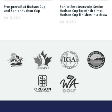
Pros prevail at Hudson Cup
Senior Amateurs win Senior
and Senior Hudson Cup
Hudson Cup for ninth time;
Hudson Cup finishes in a draw
Oct 15, 2021
Oct 18, 2019