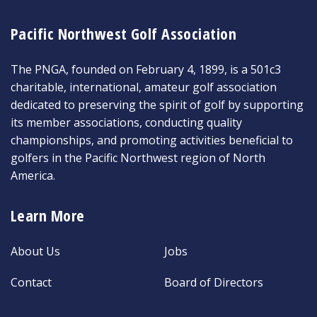
Pacific Northwest Golf Association
The PNGA, founded on February 4, 1899, is a 501c3
charitable, international, amateur golf association
dedicated to preserving the spirit of golf by supporting
its member associations, conducting quality
championships, and promoting activities beneficial to
golfers in the Pacific Northwest region of North
America.
Learn More
About Us
Jobs
Contact
Board of Directors