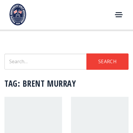
Skip
to
content
M
E
N
U
Search
SEARCH
for:
TAG:
BRENT MURRAY