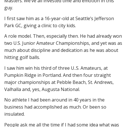
Masters. We’ve all invested time and emotion in this
guy.
I first saw him as a 16-year-old at Seattle’s Jefferson
Park GC, giving a clinic to city kids.
A role model. Then, especially then. He had already won
two U.S. Junior Amateur Championships, and yet was as
much about discipline and dedication as he was about
hitting golf balls.
I saw him win his third of three U..S. Amateurs, at
Pumpkin Ridge in Portland. And then four straight
major championships at Pebble Beach, St. Andrews,
Valhalla and, yes, Augusta National.
No athlete I had been around in 40 years in the
business had accomplished as much. Or been so
insulated.
People ask me all the time if I had some idea what was