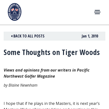
Skip
to
content
M
E
N
BACK TO ALL POSTS
Jan 1, 2010
U
Some Thoughts on Tiger Woods
Views and opinions from our writers in Pacific
Northwest Golfer Magazine
by Blaine Newnham
I hope that if he plays in the Masters, it is next year’s