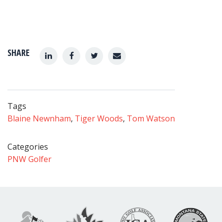
SHARE
Tags
Blaine Newnham
,
Tiger Woods
,
Tom Watson
Categories
PNW Golfer