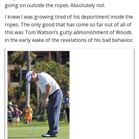
going on outside the ropes. Absolutely not.
I knew I was growing tired of his deportment inside the
ropes. The only good that has come so far out of all of
this was Tom Watson’s gutty admonishment of Woods
in the early wake of the revelations of his bad behavior.