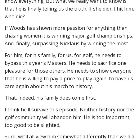
know everything. But what we really want to know is
that he is finally telling us the truth. If she didn’t hit him,
who did?
If Woods has shown more passion for anything than
chasing women it is winning major golf championships.
And, finally, surpassing Nicklaus by winning the most.
For him, for his family, for us, for golf, he needs to
bypass this year’s Masters. He needs to sacrifice one
pleasure for those others. He needs to show everyone
that he is willing to pay a price to play again, to have us
care again about his march to history.
That, indeed, his family does come first.
I think he’ll survive this episode. Neither history nor the
golf community will abandon him. He is too important,
too good to be slighted.
Sure, we’ll all view him somewhat differently than we did