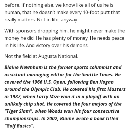
before. If nothing else, we know like all of us he is
human, that he doesn’t make every 10-foot putt that
really matters. Not in life, anyway.
With sponsors dropping him, he might never make the
money he did. He has plenty of money. He needs peace
in his life. And victory over his demons.
Not the field at Augusta National.
Blaine Newnham is the former sports columnist and
assistant managing editor for the Seattle Times. He
covered the 1966 U.S. Open, following Ben Hogan
around the Olympic Club. He covered his first Masters
in 1987, when Larry Mize won it in a playoff with an
unlikely chip shot. He covered the four majors of the
“Tiger Slam”, when Woods won his four consecutive
championships. In 2002, Blaine wrote a book titled
“Golf Basics”.