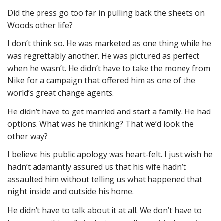
Did the press go too far in pulling back the sheets on
Woods other life?
I don’t think so. He was marketed as one thing while he
was regrettably another. He was pictured as perfect
when he wasn’t. He didn’t have to take the money from
Nike for a campaign that offered him as one of the
world’s great change agents.
He didn’t have to get married and start a family. He had
options. What was he thinking? That we’d look the
other way?
I believe his public apology was heart-felt. I just wish he
hadn’t adamantly assured us that his wife hadn’t
assaulted him without telling us what happened that
night inside and outside his home.
He didn’t have to talk about it at all. We don’t have to