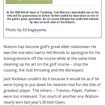
At the 2009 British Open at Turnberry, Tom Watson’s improbable run at the
title and his graciousness in defeat further sealed his reputation as one of
the game’s great sportsmen. His on-course behavior has made him beloved
by fans on both sides of the Atlantic.
Photo by Ed Kageyama
Watson has become golf’s great elder statesman. He
was the one who had to tell Woods to apologize for his
transgressions off the course while at the same time
cleaning up his act on the golf course – stop the
cussing, the club throwing and the disrespect.
Jack Nicklaus couldn’t do it because it would be as if he
were trying to put down his nearest rival for the title of
greatest player. The others – Trevino, Player, Palmer –
were too irrelevant. Too much of another era. Watson
nearly won last year’s British Open.