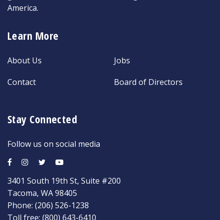
America.
Learn More
About Us
Jobs
Contact
Board of Directors
Stay Connected
Follow us on social media
3401 South 19th St, Suite #200
Tacoma, WA 98405
Phone:
(206) 526-1238
Toll free:
(800) 643-6410