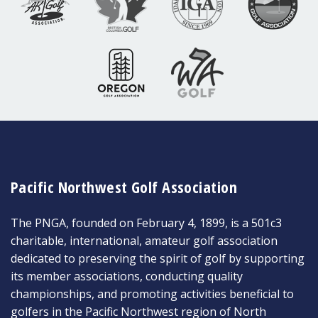
Pacific Northwest Golf Association
The PNGA, founded on February 4, 1899, is a 501c3
charitable, international, amateur golf association
dedicated to preserving the spirit of golf by supporting
its member associations, conducting quality
championships, and promoting activities beneficial to
golfers in the Pacific Northwest region of North