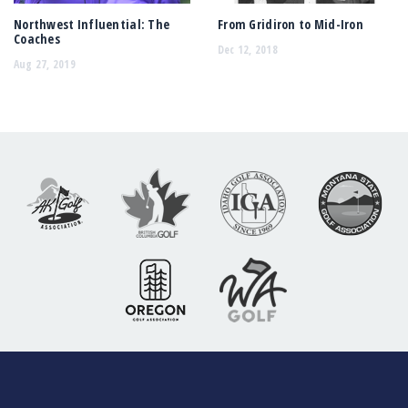
Northwest Influential: The
From Gridiron to Mid-Iron
Coaches
Dec 12, 2018
Aug 27, 2019