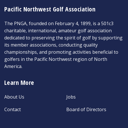
Pacific Northwest Golf Association
The PNGA, founded on February 4, 1899, is a 501c3
charitable, international, amateur golf association
dedicated to preserving the spirit of golf by supporting
its member associations, conducting quality
championships, and promoting activities beneficial to
golfers in the Pacific Northwest region of North
America.
Learn More
About Us
Jobs
Contact
Board of Directors