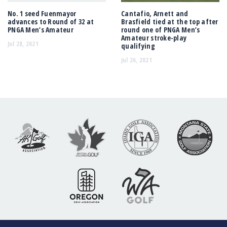
No. 1 seed Fuenmayor
Cantafio, Arnett and
advances to Round of 32 at
Brasfield tied at the top after
PNGA Men’s Amateur
round one of PNGA Men’s
Amateur stroke-play
Jul 28, 2021
qualifying
Jul 26, 2021