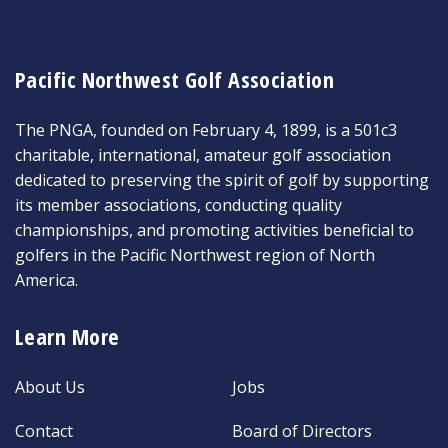
Pacific Northwest Golf Association
The PNGA, founded on February 4, 1899, is a 501c3
charitable, international, amateur golf association
dedicated to preserving the spirit of golf by supporting
its member associations, conducting quality
championships, and promoting activities beneficial to
golfers in the Pacific Northwest region of North
America.
Learn More
About Us
Jobs
Contact
Board of Directors