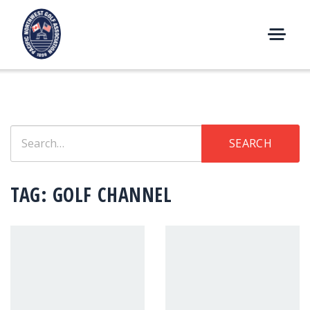
Skip
to
content
M
E
N
U
Search
SEARCH
for:
TAG:
GOLF CHANNEL