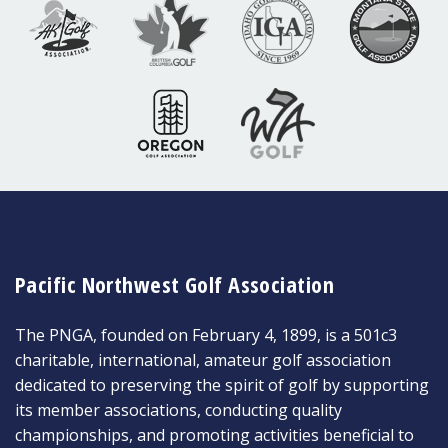
Pacific Northwest Golf Association
The PNGA, founded on February 4, 1899, is a 501c3
charitable, international, amateur golf association
dedicated to preserving the spirit of golf by supporting
its member associations, conducting quality
championships, and promoting activities beneficial to