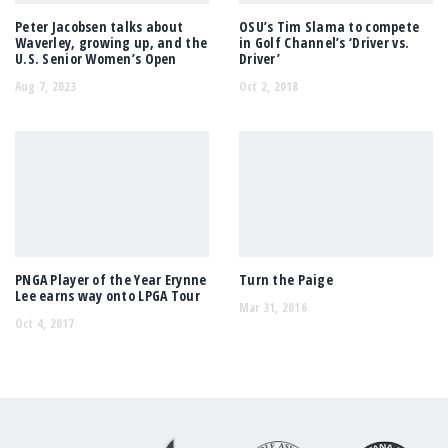
Peter Jacobsen talks about
OSU’s Tim Slama to compete
Waverley, growing up, and the
in Golf Channel’s ‘Driver vs.
U.S. Senior Women’s Open
Driver’
Aug 7, 2023
Oct 2, 2018
PNGA Player of the Year Erynne
Turn the Paige
Lee earns way onto LPGA Tour
Mar 31, 2016
Oct 4, 2017