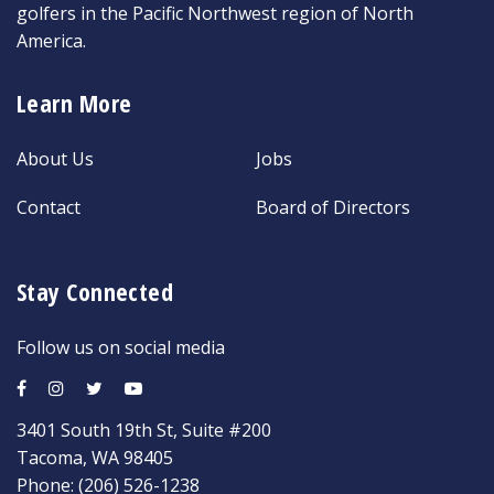
golfers in the Pacific Northwest region of North
America.
Learn More
About Us
Jobs
Contact
Board of Directors
Stay Connected
Follow us on social media
3401 South 19th St, Suite #200
Tacoma, WA 98405
Phone:
(206) 526-1238