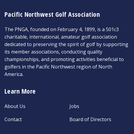
Pacific Northwest Golf Association
The PNGA, founded on February 4, 1899, is a 501c3
charitable, international, amateur golf association
dedicated to preserving the spirit of golf by supporting
its member associations, conducting quality
championships, and promoting activities beneficial to
golfers in the Pacific Northwest region of North
America.
Learn More
About Us
Jobs
Contact
Board of Directors