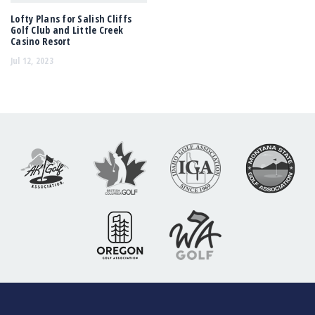
Lofty Plans for Salish Cliffs
Golf Club and Little Creek
Casino Resort
Jul 12, 2023