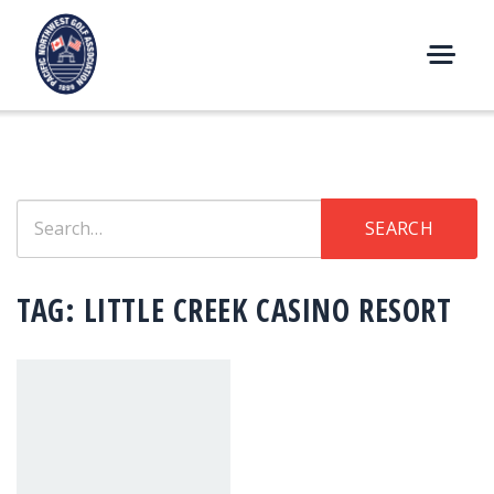
Skip
to
content
M
E
N
U
Search
SEARCH
for:
TAG:
LITTLE CREEK CASINO RESORT