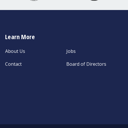
Learn More
About Us
Jobs
Contact
Board of Directors