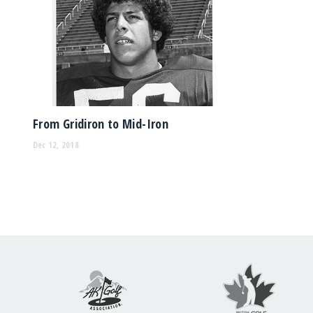
From Gridiron to Mid-Iron
Dec 12, 2018