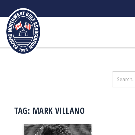
Skip
to
content
Search
for:
TAG:
MARK VILLANO