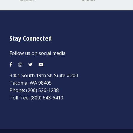
Stay Connected
Follow us on social media
3401 South 19th St, Suite #200
Tacoma, WA 98405
Phone:
(206) 526-1238
Toll free:
(800) 643-6410