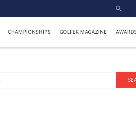
CHAMPIONSHIPS
GOLFER MAGAZINE
AWARDS
SE