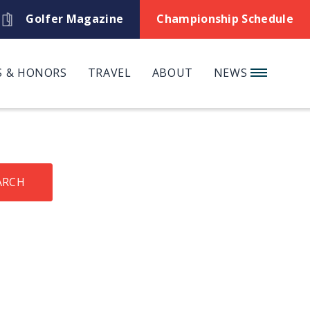
Golfer Magazine
Championship Schedule
 & HONORS
TRAVEL
ABOUT
NEWS
ARCH