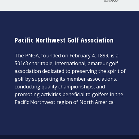
Pacific Northwest Golf Association
The PNGA, founded on February 4, 1899, is a
501c3 charitable, international, amateur golf
association dedicated to preserving the spirit of
golf by supporting its member associations,
conducting quality championships, and
promoting activities beneficial to golfers in the
Pacific Northwest region of North America.