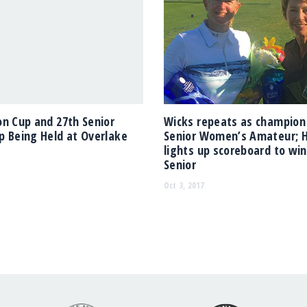
n Cup and 27th Senior
Wicks repeats as champion
 Being Held at Overlake
Senior Women’s Amateur; 
lights up scoreboard to wi
Senior
Oct 3, 2017