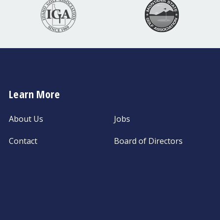
Learn More
About Us
Jobs
Contact
Board of Directors