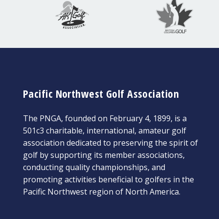
Pacific Northwest Golf Association
The PNGA, founded on February 4, 1899, is a
501c3 charitable, international, amateur golf
association dedicated to preserving the spirit of
golf by supporting its member associations,
conducting quality championships, and
promoting activities beneficial to golfers in the
Pacific Northwest region of North America.