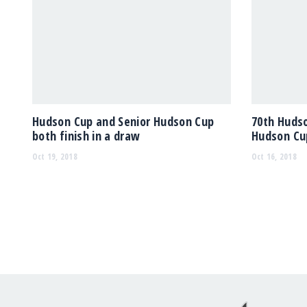
Hudson Cup and Senior Hudson Cup
70th Hudso
both finish in a draw
Hudson Cup
Oct 19, 2018
Oct 16, 2018