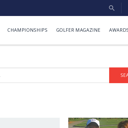
CHAMPIONSHIPS
GOLFER MAGAZINE
AWARDS
SE