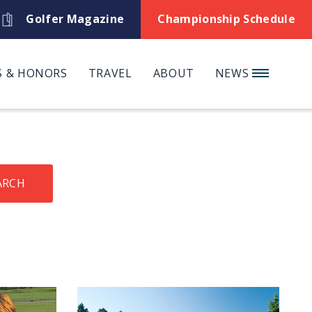
Golfer Magazine
Championship Schedule
 & HONORS
TRAVEL
ABOUT
NEWS
ARCH