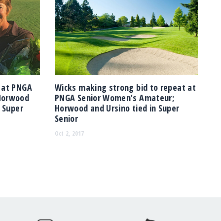
 at PNGA
Wicks making strong bid to repeat at
Horwood
PNGA Senior Women’s Amateur;
n Super
Horwood and Ursino tied in Super
Senior
Oct 2, 2017