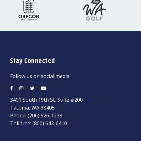
Stay Connected
Follow us on social media
3401 South 19th St, Suite #200
Tacoma, WA 98405
Phone:
(206) 526-1238
Toll free:
(800) 643-6410