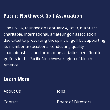
Pacific Northwest Golf Association
The PNGA, founded on February 4, 1899, is a 501c3
charitable, international, amateur golf association
dedicated to preserving the spirit of golf by supporting
its member associations, conducting quality
championships, and promoting activities beneficial to
golfers in the Pacific Northwest region of North
America.
Learn More
About Us
Jobs
Contact
Board of Directors