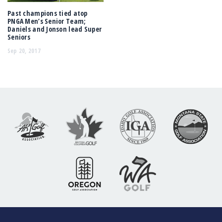
Past champions tied atop
PNGA Men’s Senior Team;
Daniels and Jonson lead Super
Seniors
Sep 20, 2017