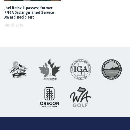
Joel Belsvik passes; former
PNGA Distinguished Service
Award Recipient
Jan 29, 2018