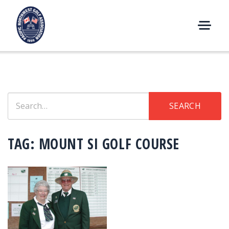
Skip
to
content
M
E
N
U
Search
SEARCH
for:
TAG:
MOUNT SI GOLF COURSE