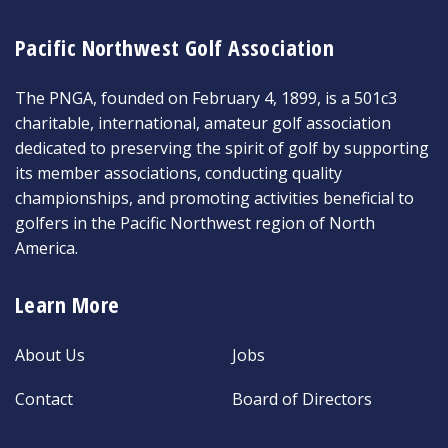
Pacific Northwest Golf Association
The PNGA, founded on February 4, 1899, is a 501c3
charitable, international, amateur golf association
dedicated to preserving the spirit of golf by supporting
its member associations, conducting quality
championships, and promoting activities beneficial to
golfers in the Pacific Northwest region of North
America.
Learn More
About Us
Jobs
Contact
Board of Directors