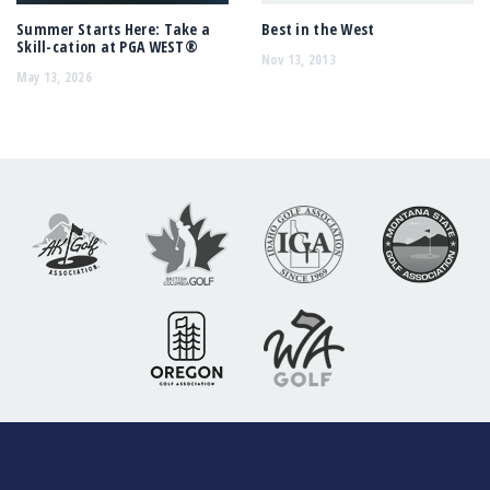
Summer Starts Here: Take a
Best in the West
Skill-cation at PGA WEST®
Nov 13, 2013
May 13, 2026