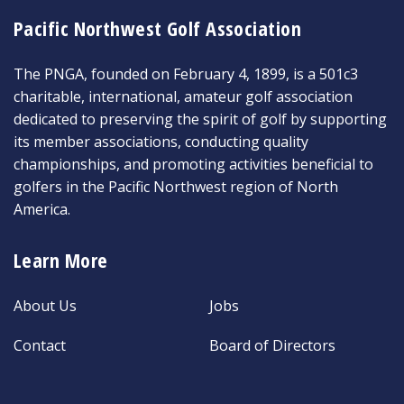
Pacific Northwest Golf Association
The PNGA, founded on February 4, 1899, is a 501c3
charitable, international, amateur golf association
dedicated to preserving the spirit of golf by supporting
its member associations, conducting quality
championships, and promoting activities beneficial to
golfers in the Pacific Northwest region of North
America.
Learn More
About Us
Jobs
Contact
Board of Directors