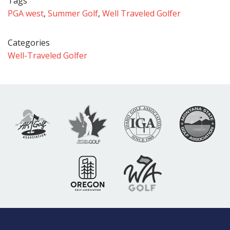
Tags
PGA west
,
Summer Golf
,
Well Traveled Golfer
Categories
Well-Traveled Golfer