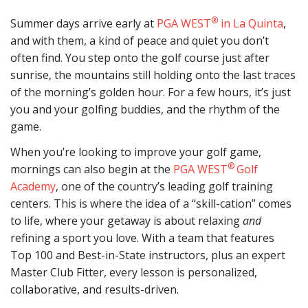
®
Summer days arrive early at
PGA WEST
in La Quinta
,
and with them, a kind of peace and quiet you don’t
often find. You step onto the golf course just after
sunrise, the mountains still holding onto the last traces
of the morning’s golden hour. For a few hours, it’s just
you and your golfing buddies, and the rhythm of the
game.
When you’re looking to improve your golf game,
®
mornings can also begin at the
PGA WEST
Golf
Academy
, one of the country’s leading golf training
centers. This is where the idea of a “skill-cation” comes
to life, where your getaway is about relaxing
and
refining a sport you love. With a team that features
Top 100 and Best-in-State instructors, plus an expert
Master Club Fitter, every lesson is personalized,
collaborative, and results-driven.