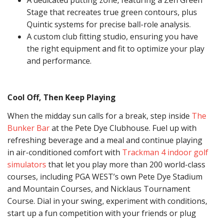
A dedicated putting zone, featuring a Zen Green
Stage that recreates true green contours, plus
Quintic systems for precise ball-role analysis.
A custom club fitting studio, ensuring you have
the right equipment and fit to optimize your play
and performance.
Cool Off, Then Keep Playing
When the midday sun calls for a break, step inside
The
Bunker Bar
at the Pete Dye Clubhouse. Fuel up with
refreshing beverage and a meal and continue playing
in air-conditioned comfort with
Trackman 4 indoor golf
simulators
that let you play more than 200 world-class
courses, including PGA WEST’s own Pete Dye Stadium
and Mountain Courses, and Nicklaus Tournament
Course. Dial in your swing, experiment with conditions,
start up a fun competition with your friends or plug