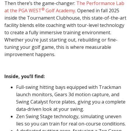
Then there’s the game-changer:
The Performance Lab
®
at the PGA WEST
Golf Academy
. Opened in fall 2025
inside the Tournament Clubhouse, this state-of-the-art
facility blends elite coaching with tour-level technology
to create a fully immersive training environment.
Whether you’re just starting out, rebuilding or fine-
tuning your golf game, this is where measurable
improvement happens.
Inside, you’ll find:
Full-swing hitting bays equipped with Trackman
launch monitors, Gears 3d motion capture, and
Swing Catalyst force plates, giving you a complete
data-driven look at your swing.
Zen Swing Stage technology, simulating uneven
lies so you can train for real on-course conditions.