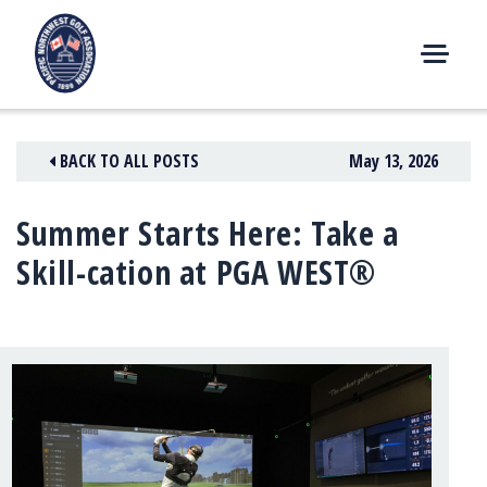
Skip
to
content
M
E
N
BACK TO ALL POSTS
May 13, 2026
U
Summer Starts Here: Take a
Skill-cation at PGA WEST®