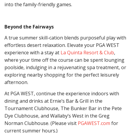
into the family-friendly games.
Beyond the Fairways
A true summer skill-cation blends purposeful play with
effortless desert relaxation. Elevate your PGA WEST
experience with a stay at
La Quinta Resort & Club
,
where your time off the course can be spent lounging
poolside, indulging in a rejuvenating spa treatment, or
exploring nearby shopping for the perfect leisurely
afternoon.
At PGA WEST, continue the experience indoors with
dining and drinks at Ernie’s Bar & Grill in the
Tournament Clubhouse, The Bunker Bar in the Pete
Dye Clubhouse, and Wallaby’s West in the Greg
Norman Clubhouse. (Please visit
PGAWEST.com
for
current summer hours.)