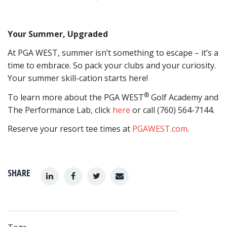
Your Summer, Upgraded
At PGA WEST, summer isn’t something to escape – it’s a
time to embrace. So pack your clubs and your curiosity.
Your summer skill-cation starts here!
®
To learn more about the PGA WEST
Golf Academy and
The Performance Lab, click
here
or call (760) 564-7144.
Reserve your resort tee times at
PGAWEST.com
.
SHARE