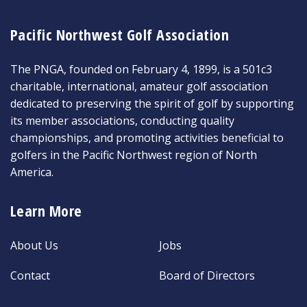
Pacific Northwest Golf Association
The PNGA, founded on February 4, 1899, is a 501c3
charitable, international, amateur golf association
dedicated to preserving the spirit of golf by supporting
its member associations, conducting quality
championships, and promoting activities beneficial to
golfers in the Pacific Northwest region of North
America.
Learn More
About Us
Jobs
Contact
Board of Directors