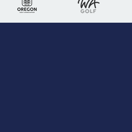
Stay Connected
Follow us on social media
3401 South 19th St, Suite #200
Tacoma, WA 98405
Phone:
(206) 526-1238
Toll free:
(800) 643-6410