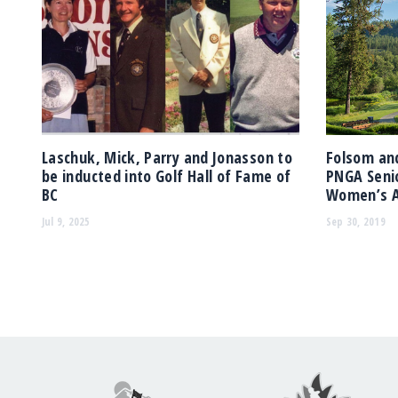
Laschuk, Mick, Parry and Jonasson to
Folsom and
be inducted into Golf Hall of Fame of
PNGA Senio
BC
Women’s A
Jul 9, 2025
Sep 30, 2019