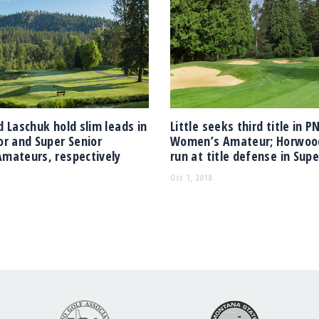
 Laschuk hold slim leads in
Little seeks third title in 
r and Super Senior
Women’s Amateur; Horwoo
mateurs, respectively
run at title defense in Supe
Oct 1, 2018