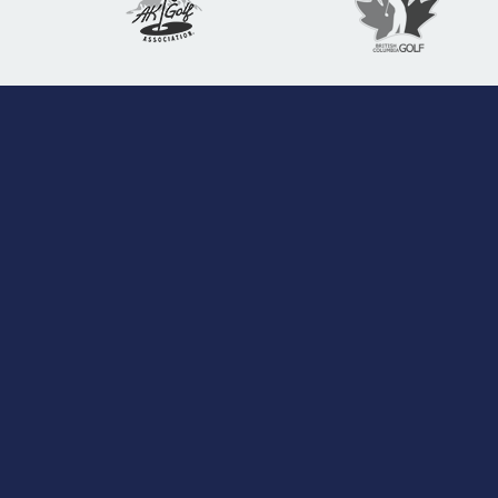
Pacific Northwest Golf Association
The PNGA, founded on February 4, 1899, is a
501c3 charitable, international, amateur golf
association dedicated to preserving the spirit of
golf by supporting its member associations,
conducting quality championships, and
promoting activities beneficial to golfers in the
Pacific Northwest region of North America.