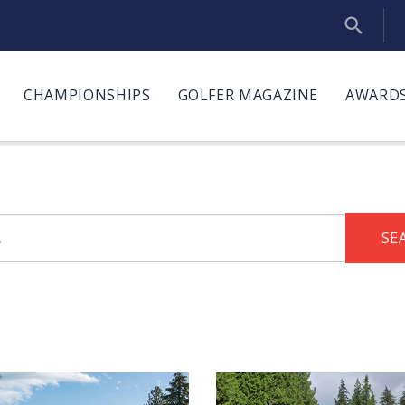
CHAMPIONSHIPS
GOLFER MAGAZINE
AWARDS
SE