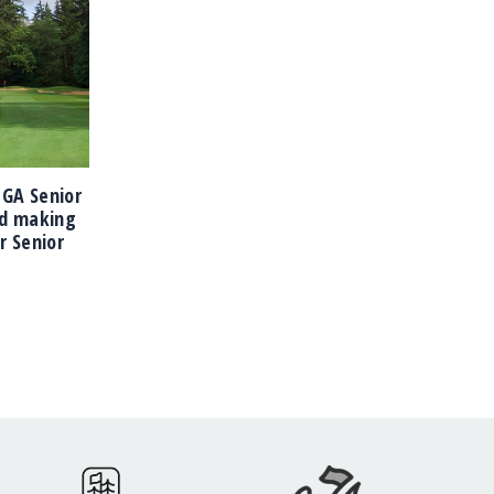
PNGA Senior
d making
r Senior