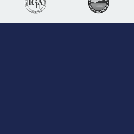
Learn More
About Us
Jobs
Contact
Board of Directors