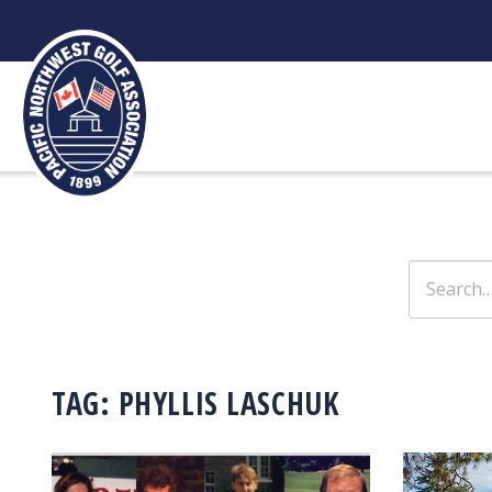
Skip
to
content
Search
for:
TAG:
PHYLLIS LASCHUK