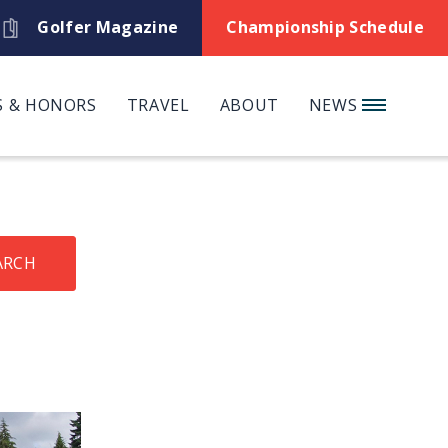
Golfer Magazine
Championship Schedule
 & HONORS
TRAVEL
ABOUT
NEWS
ARCH