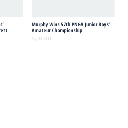
s’
Murphy Wins 57th PNGA Junior Boys’
rett
Amateur Championship
Aug 19, 2011