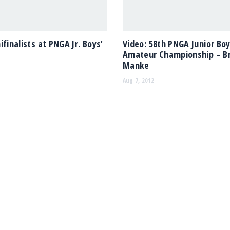
ifinalists at PNGA Jr. Boys’
Video: 58th PNGA Junior Boy
Amateur Championship – B
Manke
Aug 7, 2012