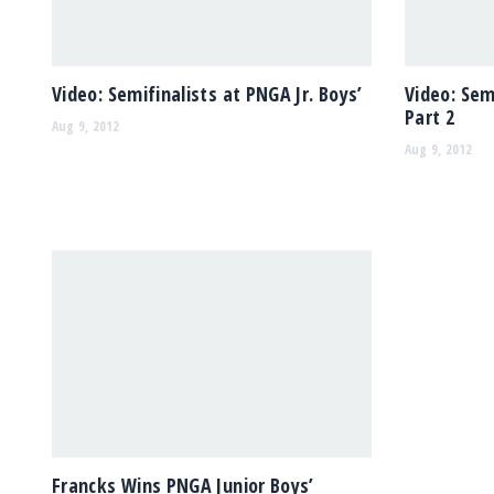
Video: Semifinalists at PNGA Jr. Boys’
Video: Sem
Part 2
Aug 9, 2012
Aug 9, 2012
Francks Wins PNGA Junior Boys’