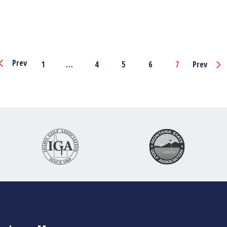
Page
Prev
1
…
4
5
6
7
Prev
Navigation