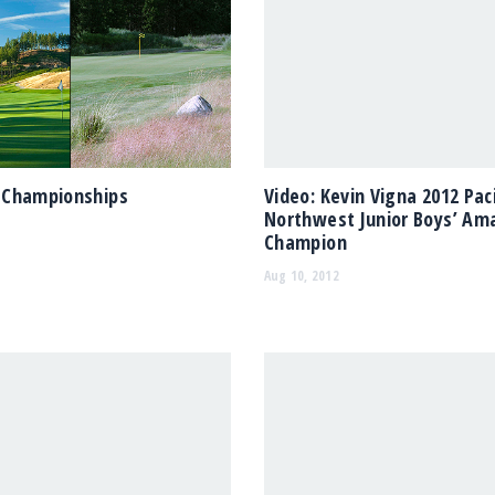
Championships
Video: Kevin Vigna 2012 Paci
Northwest Junior Boys’ Am
Champion
Aug 10, 2012