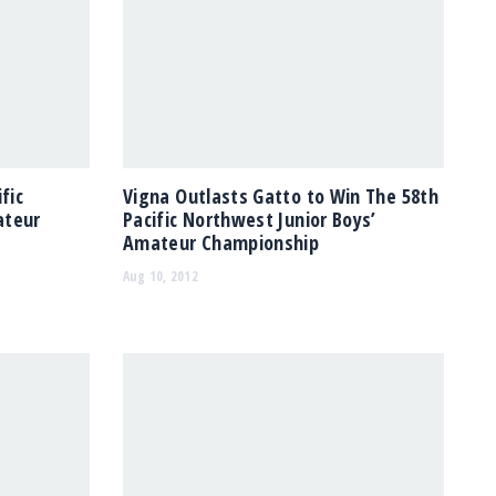
fic
Vigna Outlasts Gatto to Win The 58th
ateur
Pacific Northwest Junior Boys’
Amateur Championship
Aug 10, 2012