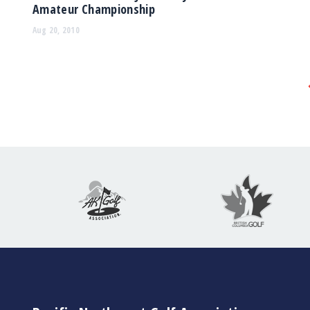
Amateur Championship
Aug 20, 2010