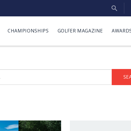
CHAMPIONSHIPS
GOLFER MAGAZINE
AWARDS
SE