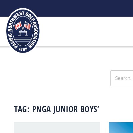
Skip
to
content
Search
for:
TAG:
PNGA JUNIOR BOYS’