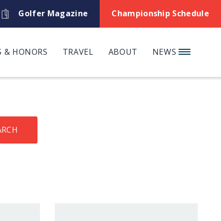
Golfer Magazine
Championship Schedule
 & HONORS
TRAVEL
ABOUT
NEWS
ARCH