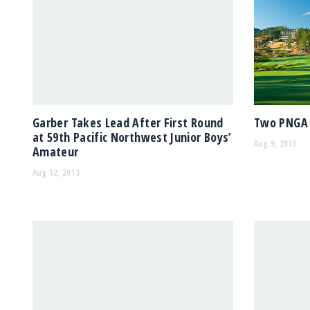
Garber Takes Lead After First Round
Two PNGA 
at 59th Pacific Northwest Junior Boys’
Aug 9, 2013
Amateur
Aug 12, 2013