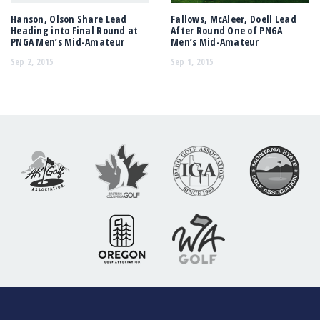
Hanson, Olson Share Lead
Fallows, McAleer, Doell Lead
Heading into Final Round at
After Round One of PNGA
PNGA Men’s Mid-Amateur
Men’s Mid-Amateur
Sep 2, 2015
Sep 1, 2015