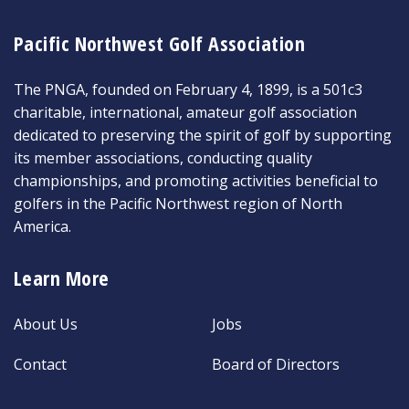
Pacific Northwest Golf Association
The PNGA, founded on February 4, 1899, is a 501c3
charitable, international, amateur golf association
dedicated to preserving the spirit of golf by supporting
its member associations, conducting quality
championships, and promoting activities beneficial to
golfers in the Pacific Northwest region of North
America.
Learn More
About Us
Jobs
Contact
Board of Directors