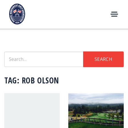
Skip
to
content
M
E
N
U
Search
SEARCH
for:
TAG:
ROB OLSON