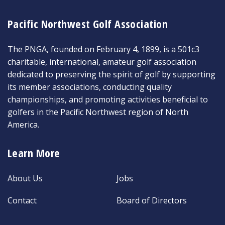
Pacific Northwest Golf Association
The PNGA, founded on February 4, 1899, is a 501c3
charitable, international, amateur golf association
dedicated to preserving the spirit of golf by supporting
its member associations, conducting quality
championships, and promoting activities beneficial to
golfers in the Pacific Northwest region of North
America.
Learn More
About Us
Jobs
Contact
Board of Directors