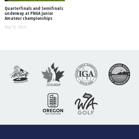
Quarterfinals and Semifinals
underway at PNGA Junior
Amateur championships
Aug 15, 2024