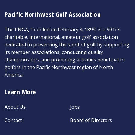
Pacific Northwest Golf Association
The PNGA, founded on February 4, 1899, is a 501c3
charitable, international, amateur golf association
dedicated to preserving the spirit of golf by supporting
its member associations, conducting quality
championships, and promoting activities beneficial to
golfers in the Pacific Northwest region of North
America.
Learn More
About Us
Jobs
Contact
Board of Directors