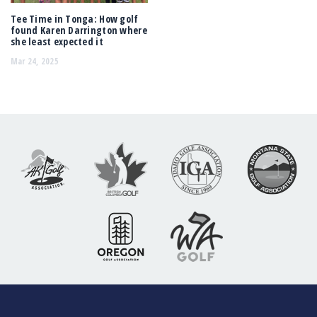
Tee Time in Tonga: How golf
found Karen Darrington where
she least expected it
Mar 24, 2025