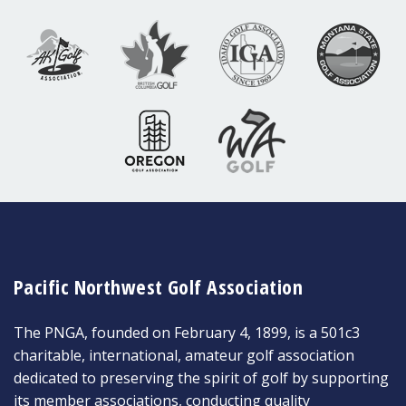
Pacific Northwest Golf Association
The PNGA, founded on February 4, 1899, is a 501c3
charitable, international, amateur golf association
dedicated to preserving the spirit of golf by supporting
its member associations, conducting quality