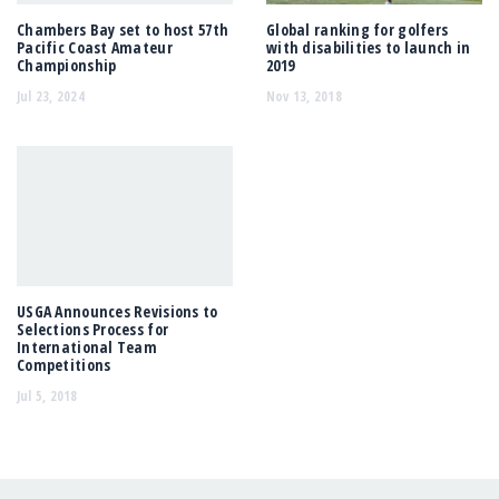
Chambers Bay set to host 57th
Global ranking for golfers
Pacific Coast Amateur
with disabilities to launch in
Championship
2019
Jul 23, 2024
Nov 13, 2018
USGA Announces Revisions to
Selections Process for
International Team
Competitions
Jul 5, 2018