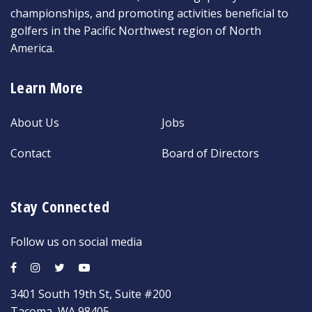
championships, and promoting activities beneficial to
golfers in the Pacific Northwest region of North
America.
Learn More
About Us
Jobs
Contact
Board of Directors
Stay Connected
Follow us on social media
3401 South 19th St, Suite #200
Tacoma, WA 98405