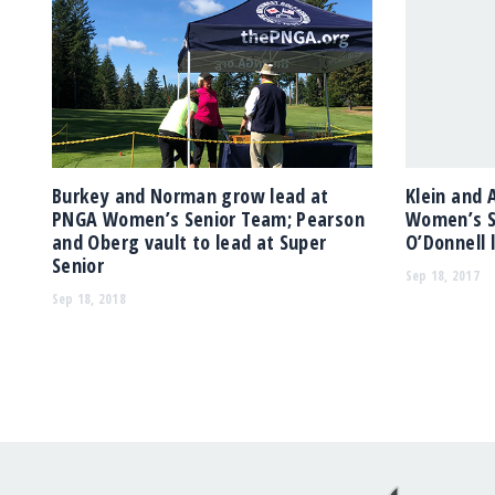
Burkey and Norman grow lead at
Klein and 
PNGA Women’s Senior Team; Pearson
Women’s S
and Oberg vault to lead at Super
O’Donnell 
Senior
Sep 18, 2017
Sep 18, 2018