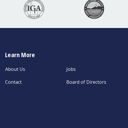
Learn More
About Us
Jobs
Contact
Board of Directors