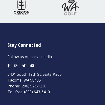
Stay Connected
Follow us on social media
3401 South 19th St, Suite #200
Tacoma, WA 98405
Phone:
(206) 526-1238
Toll free:
(800) 643-6410