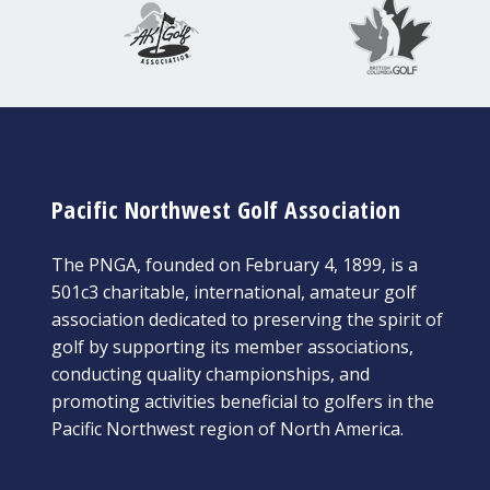
Pacific Northwest Golf Association
The PNGA, founded on February 4, 1899, is a
501c3 charitable, international, amateur golf
association dedicated to preserving the spirit of
golf by supporting its member associations,
conducting quality championships, and
promoting activities beneficial to golfers in the
Pacific Northwest region of North America.