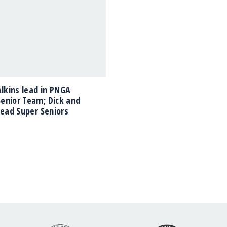
Alkins lead in PNGA
enior Team; Dick and
lead Super Seniors