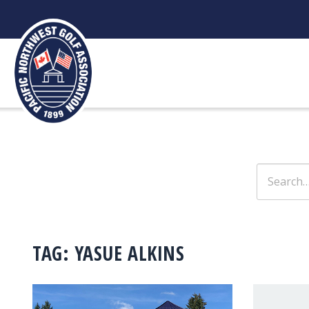
Skip
to
content
Search
for:
TAG:
YASUE ALKINS