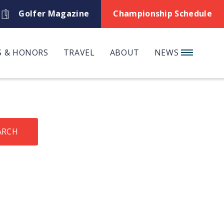
Golfer Magazine
Championship Schedule
 & HONORS
TRAVEL
ABOUT
NEWS
ARCH