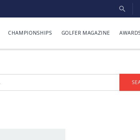
CHAMPIONSHIPS
GOLFER MAGAZINE
AWARDS
SE