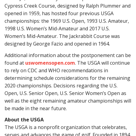
Cypress Creek Course, designed by Ralph Plummer and
opened in 1959, has hosted four previous USGA
championships: the 1969 U.S. Open, 1993 U.S. Amateur,
1998 U.S. Women’s Mid-Amateur and 2017 U.S.
Women’s Mid-Amateur. The Jackrabbit Course was
designed by George Fazio and opened in 1964.
Additional information about the postponement can be
found at
uswomensopen.com
. The USGA will continue
to rely on CDC and WHO recommendations in
determining schedule considerations for the remaining
2020 championships. Decisions regarding the U.S.
Open, U.S. Senior Open, U.S. Senior Women’s Open as
well as the eight remaining amateur championships will
be made in the near future.
About the USGA
The USGA is a nonprofit organization that celebrates,
serves and advances the game of golf. Founded in 1894,