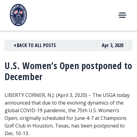
Skip
to
content
M
E
N
BACK TO ALL POSTS
Apr 3, 2020
U
U.S. Women’s Open postponed to
December
LIBERTY CORNER, N.J. (April 3, 2020) – The USGA today
announced that due to the evolving dynamics of the
global COVID-19 pandemic
, the 75th U.S. Women’s
Open, originally scheduled for June 4-7 at Champions
Golf Club in Houston, Texas, has been postponed to
Dec. 10-13.