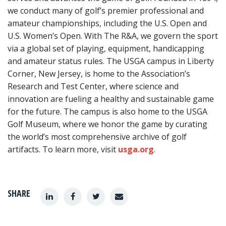
we conduct many of golf’s premier professional and
amateur championships, including the U.S. Open and
U.S. Women’s Open. With The R&A, we govern the sport
via a global set of playing, equipment, handicapping
and amateur status rules. The USGA campus in Liberty
Corner, New Jersey, is home to the Association’s
Research and Test Center, where science and
innovation are fueling a healthy and sustainable game
for the future. The campus is also home to the USGA
Golf Museum, where we honor the game by curating
the world’s most comprehensive archive of golf
artifacts. To learn more, visit
usga.org
.
SHARE