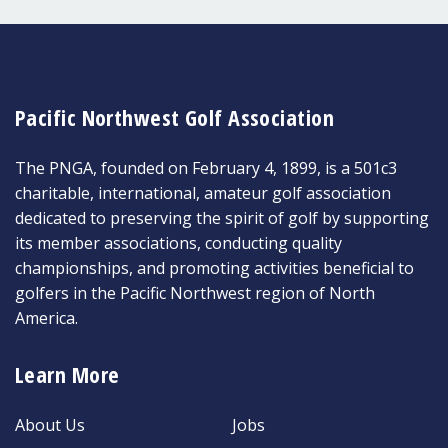
Pacific Northwest Golf Association
The PNGA, founded on February 4, 1899, is a 501c3
charitable, international, amateur golf association
dedicated to preserving the spirit of golf by supporting
its member associations, conducting quality
championships, and promoting activities beneficial to
golfers in the Pacific Northwest region of North
America.
Learn More
About Us
Jobs