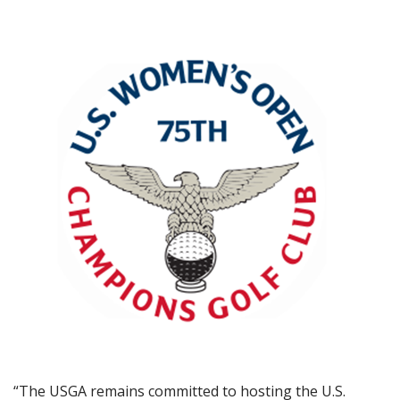
“The USGA remains committed to hosting the U.S.