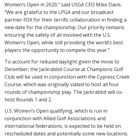
Women’s Open in 2020,” said USGA CEO Mike Davis.
“We are grateful to the LPGA and our broadcast
partner FOX for their terrific collaboration in finding a
new date for the championship. Our priority remains
ensuring the safety of all involved with the U.S.
Women’s Open, while still providing the world’s best
players the opportunity to compete this year.”
To account for reduced daylight given the move to
December, the Jackrabbit Course at Champions Golf
Club will be used in conjunction with the Cypress Creek
Course, which was originally slated to host all four
rounds of championship play. The Jackrabbit will co-
host Rounds 1 and 2.
U.S. Women’s Open qualifying, which is run in
conjunction with Allied Golf Associations and
international federations, is expected to be held on
rescheduled dates and potentially some new locations.