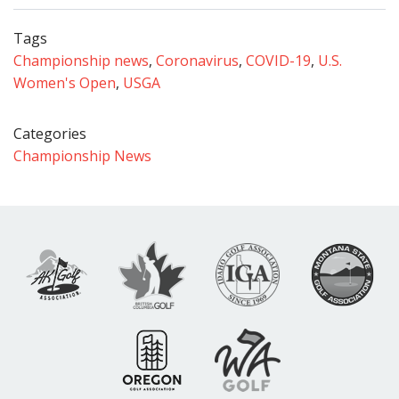
Tags
Championship news
,
Coronavirus
,
COVID-19
,
U.S.
Women's Open
,
USGA
Categories
Championship News