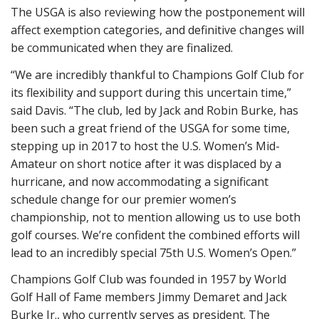
The USGA is also reviewing how the postponement will
affect exemption categories, and definitive changes will
be communicated when they are finalized.
“We are incredibly thankful to Champions Golf Club for
its flexibility and support during this uncertain time,”
said Davis. “The club, led by Jack and Robin Burke, has
been such a great friend of the USGA for some time,
stepping up in 2017 to host the U.S. Women’s Mid-
Amateur on short notice after it was displaced by a
hurricane, and now accommodating a significant
schedule change for our premier women’s
championship, not to mention allowing us to use both
golf courses. We’re confident the combined efforts will
lead to an incredibly special 75th U.S. Women’s Open.”
Champions Golf Club was founded in 1957 by World
Golf Hall of Fame members Jimmy Demaret and Jack
Burke Jr., who currently serves as president. The