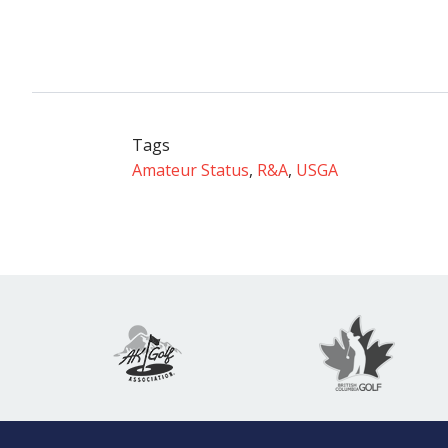
Tags
Amateur Status
,
R&A
,
USGA