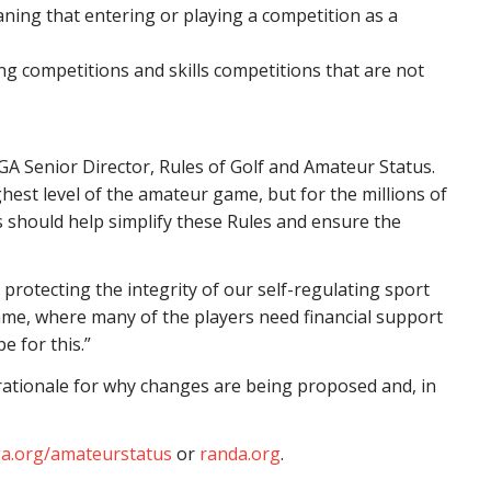
aning that entering or playing a competition as a
g competitions and skills competitions that are not
SGA Senior Director, Rules of Golf and Amateur Status.
est level of the amateur game, but for the millions of
s should help simplify these Rules and ensure the
protecting the integrity of our self-regulating sport
game, where many of the players need financial support
e for this.”
ationale for why changes are being proposed and, in
a.org/amateurstatus
or
randa.org
.