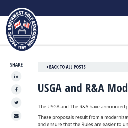
Skip
to
content
SHARE
BACK TO ALL POSTS
USGA and R&A Mode
The USGA and The R&A have announced pro
These proposals result from a modernizatio
and ensure that the Rules are easier to u