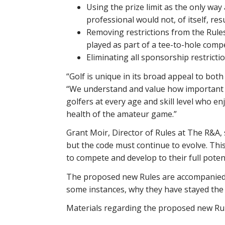
Using the prize limit as the only wa
professional would not, of itself, res
Removing restrictions from the Rules
played as part of a tee-to-hole compe
Eliminating all sponsorship restrictio
“Golf is unique in its broad appeal to bot
“We understand and value how important am
golfers at every age and skill level who 
health of the amateur game.”
Grant Moir, Director of Rules at The R&A, 
but the code must continue to evolve. This
to compete and develop to their full poten
The proposed new Rules are accompanied b
some instances, why they have stayed the
Materials regarding the proposed new Rule