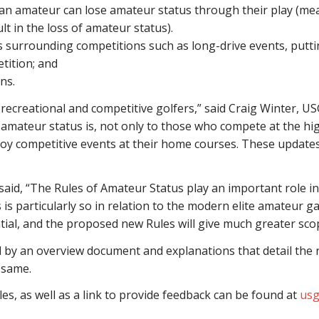
y an amateur can lose amateur status through their play (me
ult in the loss of amateur status).
 surrounding competitions such as long-drive events, puttin
tition; and
ns.
h recreational and competitive golfers,” said Craig Winter, U
ateur status is, not only to those who compete at the high
enjoy competitive events at their home courses. These update
said, “The Rules of Amateur Status play an important role in 
 is particularly so in relation to the modern elite amateur 
tial, and the proposed new Rules will give much greater scop
y an overview document and explanations that detail the r
 same.
s, as well as a link to provide feedback can be found at
usg