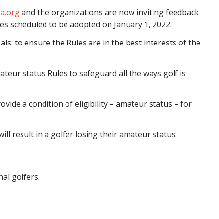
a.org
and the organizations are now inviting feedback
es scheduled to be adopted on January 1, 2022.
s: to ensure the Rules are in the best interests of the
teur status Rules to safeguard all the ways golf is
vide a condition of eligibility – amateur status – for
ill result in a golfer losing their amateur status:
al golfers.