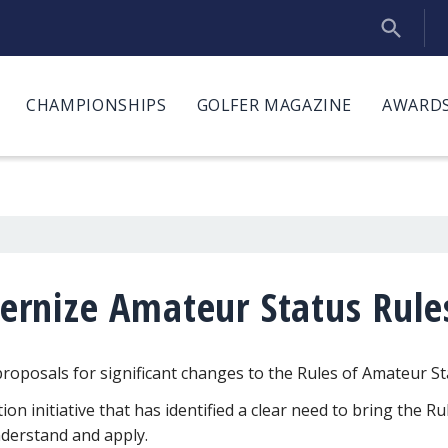
CHAMPIONSHIPS
GOLFER MAGAZINE
AWARDS
rnize Amateur Status Rule
posals for significant changes to the Rules of Amateur St
n initiative that has identified a clear need to bring the Ru
nderstand and apply.