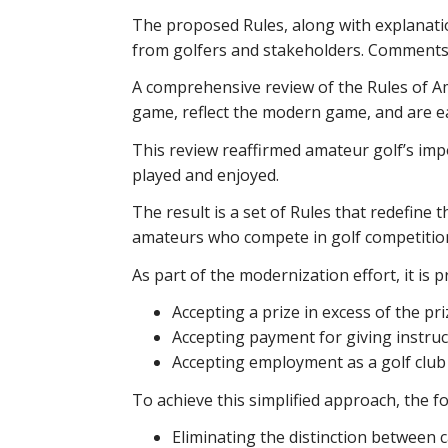
The proposed Rules, along with explanat
from golfers and stakeholders. Comments w
A comprehensive review of the Rules of Am
game, reflect the modern game, and are e
This review reaffirmed amateur golf’s imp
played and enjoyed.
The result is a set of Rules that redefine 
amateurs who compete in golf competitio
As part of the modernization effort, it is p
Accepting a prize in excess of the priz
Accepting payment for giving instruc
Accepting employment as a golf club 
To achieve this simplified approach, the 
Eliminating the distinction between c