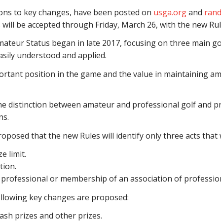
ions to key changes, have been posted on
usga.org
and
rand
ill be accepted through Friday, March 26, with the new Rul
ateur Status began in late 2017, focusing on three main goal
asily understood and applied.
ortant position in the game and the value in maintaining ama
the distinction between amateur and professional golf and pro
ns.
roposed that the new Rules will identify only three acts that w
e limit.
tion.
professional or membership of an association of profession
following key changes are proposed:
ash prizes and other prizes.