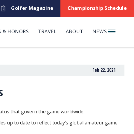
Golfer Magazine
Championship Schedule
 & HONORS
TRAVEL
ABOUT
NEWS
Feb 22, 2021
s
atus that govern the game worldwide.
les up to date to reflect today’s global amateur game