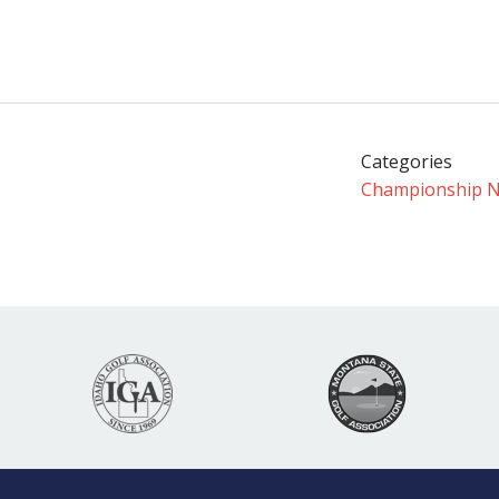
Categories
Championship 