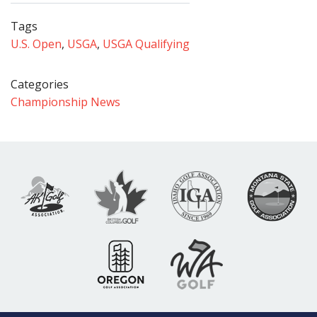
Tags
U.S. Open
,
USGA
,
USGA Qualifying
Categories
Championship News