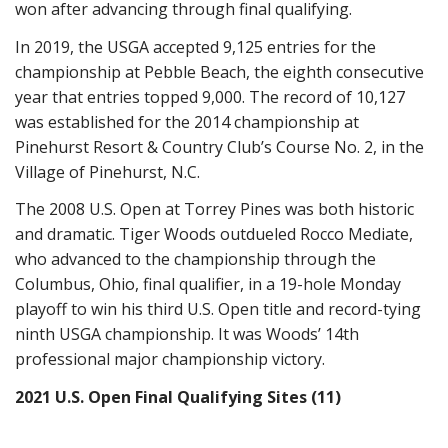
won after advancing through final qualifying.
In 2019, the USGA accepted 9,125 entries for the
championship at Pebble Beach, the eighth consecutive
year that entries topped 9,000. The record of 10,127
was established for the 2014 championship at
Pinehurst Resort & Country Club’s Course No. 2, in the
Village of Pinehurst, N.C.
The 2008 U.S. Open at Torrey Pines was both historic
and dramatic. Tiger Woods outdueled Rocco Mediate,
who advanced to the championship through the
Columbus, Ohio, final qualifier, in a 19-hole Monday
playoff to win his third U.S. Open title and record-tying
ninth USGA championship. It was Woods’ 14th
professional major championship victory.
2021 U.S. Open Final Qualifying Sites (11)