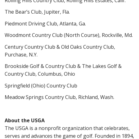
Rolling Hills Country Club, Rolling Hills Estates, Calif.
The Bear’s Club, Jupiter, Fla.
Piedmont Driving Club, Atlanta, Ga.
Woodmont Country Club (North Course), Rockville, Md.
Century Country Club & Old Oaks Country Club,
Purchase, N.Y.
Brookside Golf & Country Club & The Lakes Golf &
Country Club, Columbus, Ohio
Springfield (Ohio) Country Club
Meadow Springs Country Club, Richland, Wash.
About the USGA
The USGA is a nonprofit organization that celebrates,
serves and advances the game of golf. Founded in 1894,