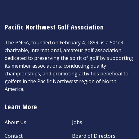
Pacific Northwest Golf Association
The PNGA, founded on February 4, 1899, is a 501c3
charitable, international, amateur golf association
dedicated to preserving the spirit of golf by supporting
its member associations, conducting quality
championships, and promoting activities beneficial to
golfers in the Pacific Northwest region of North
America.
Learn More
About Us
Jobs
Contact
Board of Directors