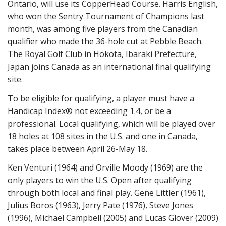
Ontario, will use its CopperHead Course. Harris English,
who won the Sentry Tournament of Champions last
month, was among five players from the Canadian
qualifier who made the 36-hole cut at Pebble Beach.
The Royal Golf Club in Hokota, Ibaraki Prefecture,
Japan joins Canada as an international final qualifying
site.
To be eligible for qualifying, a player must have a
Handicap Index® not exceeding 1.4, or be a
professional. Local qualifying, which will be played over
18 holes at 108 sites in the U.S. and one in Canada,
takes place between April 26-May 18.
Ken Venturi (1964) and Orville Moody (1969) are the
only players to win the U.S. Open after qualifying
through both local and final play. Gene Littler (1961),
Julius Boros (1963), Jerry Pate (1976), Steve Jones
(1996), Michael Campbell (2005) and Lucas Glover (2009)