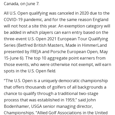
Canada, on June 7.
All U.S. Open qualifying was canceled in 2020 due to the
COVID-19 pandemic, and for the same reason England
will not host a site this year. An exemption category will
be added in which players can earn entry based on the
three-event U.S. Open 2021 European Tour Qualifying
Series (Betfred British Masters, Made in HimmerLand
presented by FREJA and Porsche European Open, May
15-June 6). The top 10 aggregate point earners from
those events, who were otherwise not exempt, will earn
spots in the U.S. Open field.
“The U.S. Open is a uniquely democratic championship
that offers thousands of golfers of all backgrounds a
chance to qualify through a traditional two-stage
process that was established in 1959,” said John
Bodenhamer, USGA senior managing director,
Championships. “Allied Golf Associations in the United