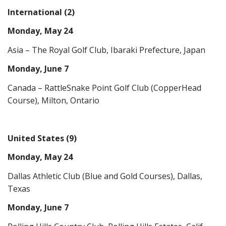
International (2)
Monday, May 24
Asia – The Royal Golf Club, Ibaraki Prefecture, Japan
Monday, June 7
Canada – RattleSnake Point Golf Club (CopperHead
Course), Milton, Ontario
United States (9)
Monday, May 24
Dallas Athletic Club (Blue and Gold Courses), Dallas,
Texas
Monday, June 7