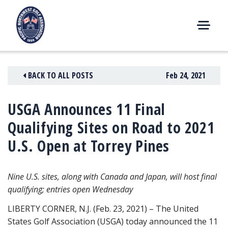
Skip
to
content
M
E
N
BACK TO ALL POSTS
Feb 24, 2021
U
USGA Announces 11 Final
Qualifying Sites on Road to 2021
U.S. Open at Torrey Pines
Nine U.S. sites, along with Canada and Japan, will host final
qualifying; entries open Wednesday
LIBERTY CORNER, N.J. (Feb. 23, 2021) – The United
States Golf Association (USGA) today announced the 11