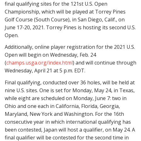
final qualifying sites for the 121st U.S. Open
Championship, which will be played at Torrey Pines
Golf Course (South Course), in San Diego, Calif., on
June 17-20, 2021. Torrey Pines is hosting its second U.S.
Open.
Additionally, online player registration for the 2021 U.S.
Open will begin on Wednesday, Feb. 24
(
champs.usga.org/index.html
) and will continue through
Wednesday, April 21 at 5 p.m. EDT.
Final qualifying, conducted over 36 holes, will be held at
nine U.S. sites. One is set for Monday, May 24, in Texas,
while eight are scheduled on Monday, June 7: two in
Ohio and one each in California, Florida, Georgia,
Maryland, New York and Washington. For the 16th
consecutive year in which international qualifying has
been contested, Japan will host a qualifier, on May 24. A
final qualifier will be contested for the second time in