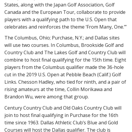
States, along with the Japan Golf Association, Golf
Canada and the European Tour, collaborate to provide
players with a qualifying path to the U.S. Open that
celebrates and reinforces the theme ‘From Many, One.’”
The Columbus, Ohio; Purchase, N.Y.; and Dallas sites
will use two courses. In Columbus, Brookside Golf and
Country Club and The Lakes Golf and Country Club will
combine to host final qualifying for the 15th time. Eight
players from the Columbus qualifier made the 36-hole
cut in the 2019 U.S. Open at Pebble Beach (Calif.) Golf
Links. Chesson Hadley, who tied for ninth, and a pair of
rising amateurs at the time, Collin Morikawa and
Brandon Wu, were among that group.
Century Country Club and Old Oaks Country Club will
join to host final qualifying in Purchase for the 16th
time since 1963. Dallas Athletic Club’s Blue and Gold
Courses will host the Dallas qualifier. The club is