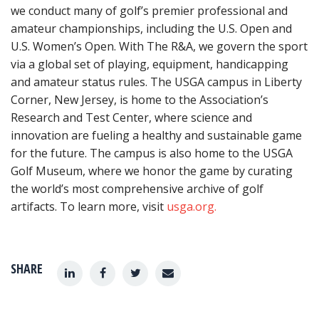
we conduct many of golf’s premier professional and
amateur championships, including the U.S. Open and
U.S. Women’s Open. With The R&A, we govern the sport
via a global set of playing, equipment, handicapping
and amateur status rules. The USGA campus in Liberty
Corner, New Jersey, is home to the Association’s
Research and Test Center, where science and
innovation are fueling a healthy and sustainable game
for the future. The campus is also home to the USGA
Golf Museum, where we honor the game by curating
the world’s most comprehensive archive of golf
artifacts. To learn more, visit
usga.org.
SHARE