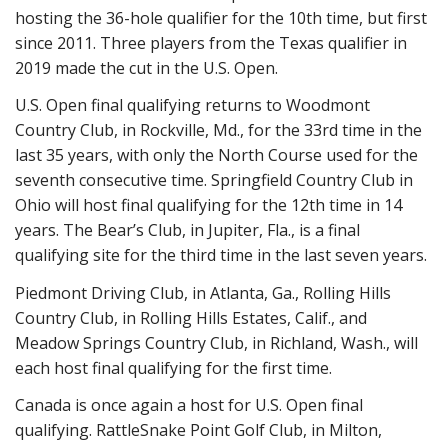
hosting the 36-hole qualifier for the 10th time, but first
since 2011. Three players from the Texas qualifier in
2019 made the cut in the U.S. Open.
U.S. Open final qualifying returns to Woodmont
Country Club, in Rockville, Md., for the 33rd time in the
last 35 years, with only the North Course used for the
seventh consecutive time. Springfield Country Club in
Ohio will host final qualifying for the 12th time in 14
years. The Bear’s Club, in Jupiter, Fla., is a final
qualifying site for the third time in the last seven years.
Piedmont Driving Club, in Atlanta, Ga., Rolling Hills
Country Club, in Rolling Hills Estates, Calif., and
Meadow Springs Country Club, in Richland, Wash., will
each host final qualifying for the first time.
Canada is once again a host for U.S. Open final
qualifying. RattleSnake Point Golf Club, in Milton,