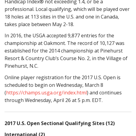
Handicap Index® not exceeding 1.4, or be a
professional. Local qualifying, which will be played over
18 holes at 113 sites in the U.S. and one in Canada,
takes place between May 2-18.
In 2016, the USGA accepted 9,877 entries for the
championship at Oakmont. The record of 10,127 was
established for the 2014 championship at Pinehurst
Resort & Country Club’s Course No. 2, in the Village of
Pinehurst, N.C.
Online player registration for the 2017 U.S. Open is
scheduled to begin on Wednesday, March 8
(
https://champs.usga.org/index.html
) and continues
through Wednesday, April 26 at 5 p.m. EDT.
2017 U.S. Open Sectional Qualifying Sites (12)
International (2)