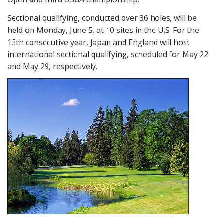
Sectional qualifying, conducted over 36 holes, will be
held on Monday, June 5, at 10 sites in the U.S. For the
13th consecutive year, Japan and England will host
international sectional qualifying, scheduled for May 22
and May 29, respectively.