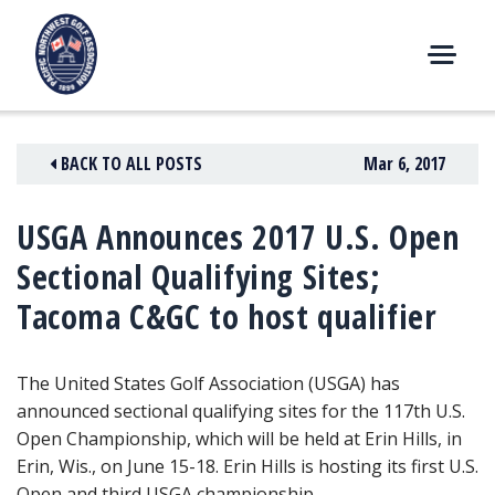
Skip
to
content
M
E
N
BACK TO ALL POSTS
Mar 6, 2017
U
USGA Announces 2017 U.S. Open
Sectional Qualifying Sites;
Tacoma C&GC to host qualifier
The United States Golf Association (USGA) has
announced sectional qualifying sites for the 117th U.S.
Open Championship, which will be held at Erin Hills, in
Erin, Wis., on June 15-18. Erin Hills is hosting its first U.S.
Open and third USGA championship.