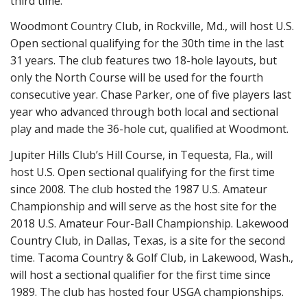
third time.
Woodmont Country Club, in Rockville, Md., will host U.S.
Open sectional qualifying for the 30th time in the last
31 years. The club features two 18-hole layouts, but
only the North Course will be used for the fourth
consecutive year. Chase Parker, one of five players last
year who advanced through both local and sectional
play and made the 36-hole cut, qualified at Woodmont.
Jupiter Hills Club’s Hill Course, in Tequesta, Fla., will
host U.S. Open sectional qualifying for the first time
since 2008. The club hosted the 1987 U.S. Amateur
Championship and will serve as the host site for the
2018 U.S. Amateur Four-Ball Championship. Lakewood
Country Club, in Dallas, Texas, is a site for the second
time. Tacoma Country & Golf Club, in Lakewood, Wash.,
will host a sectional qualifier for the first time since
1989. The club has hosted four USGA championships.