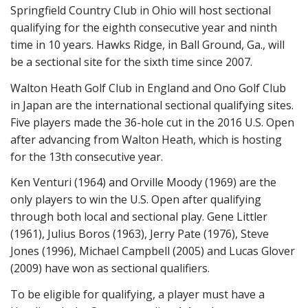
Springfield Country Club in Ohio will host sectional
qualifying for the eighth consecutive year and ninth
time in 10 years. Hawks Ridge, in Ball Ground, Ga., will
be a sectional site for the sixth time since 2007.
Walton Heath Golf Club in England and Ono Golf Club
in Japan are the international sectional qualifying sites.
Five players made the 36-hole cut in the 2016 U.S. Open
after advancing from Walton Heath, which is hosting
for the 13th consecutive year.
Ken Venturi (1964) and Orville Moody (1969) are the
only players to win the U.S. Open after qualifying
through both local and sectional play. Gene Littler
(1961), Julius Boros (1963), Jerry Pate (1976), Steve
Jones (1996), Michael Campbell (2005) and Lucas Glover
(2009) have won as sectional qualifiers.
To be eligible for qualifying, a player must have a