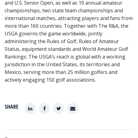
and U.S. Senior Open, as well as 10 annual amateur
championships, two state team championships and
international matches, attracting players and fans from
more than 160 countries. Together with The R&A, the
USGA governs the game worldwide, jointly
administering the Rules of Golf, Rules of Amateur
Status, equipment standards and World Amateur Golf
Rankings. The USGA’s reach is global with a working
jurisdiction in the United States, its territories and
Mexico, serving more than 25 million golfers and
actively engaging 150 golf associations.
SHARE