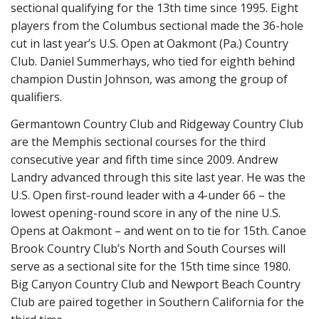
sectional qualifying for the 13th time since 1995. Eight
players from the Columbus sectional made the 36-hole
cut in last year’s U.S. Open at Oakmont (Pa.) Country
Club. Daniel Summerhays, who tied for eighth behind
champion Dustin Johnson, was among the group of
qualifiers.
Germantown Country Club and Ridgeway Country Club
are the Memphis sectional courses for the third
consecutive year and fifth time since 2009. Andrew
Landry advanced through this site last year. He was the
U.S. Open first-round leader with a 4-under 66 – the
lowest opening-round score in any of the nine U.S.
Opens at Oakmont – and went on to tie for 15th. Canoe
Brook Country Club’s North and South Courses will
serve as a sectional site for the 15th time since 1980.
Big Canyon Country Club and Newport Beach Country
Club are paired together in Southern California for the