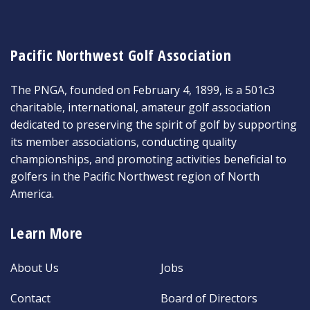
Pacific Northwest Golf Association
The PNGA, founded on February 4, 1899, is a 501c3
charitable, international, amateur golf association
dedicated to preserving the spirit of golf by supporting
its member associations, conducting quality
championships, and promoting activities beneficial to
golfers in the Pacific Northwest region of North
America.
Learn More
About Us
Jobs
Contact
Board of Directors