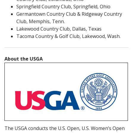
Springfield Country Club, Springfield, Ohio
Germantown Country Club & Ridgeway Country
Club, Memphis, Tenn.
Lakewood Country Club, Dallas, Texas
Tacoma Country & Golf Club, Lakewood, Wash.
About the USGA
The USGA conducts the U.S. Open, U.S. Women’s Open