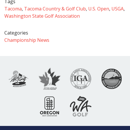
Tags
Tacoma
,
Tacoma Country & Golf Club
,
U.S. Open
,
USGA
,
Washington State Golf Association
Categories
Championship News