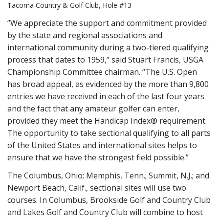
Tacoma Country & Golf Club, Hole #13
“We appreciate the support and commitment provided
by the state and regional associations and
international community during a two-tiered qualifying
process that dates to 1959,” said Stuart Francis, USGA
Championship Committee chairman. “The U.S. Open
has broad appeal, as evidenced by the more than 9,800
entries we have received in each of the last four years
and the fact that any amateur golfer can enter,
provided they meet the Handicap Index® requirement.
The opportunity to take sectional qualifying to all parts
of the United States and international sites helps to
ensure that we have the strongest field possible.”
The Columbus, Ohio; Memphis, Tenn.; Summit, N.J.; and
Newport Beach, Calif., sectional sites will use two
courses. In Columbus, Brookside Golf and Country Club
and Lakes Golf and Country Club will combine to host