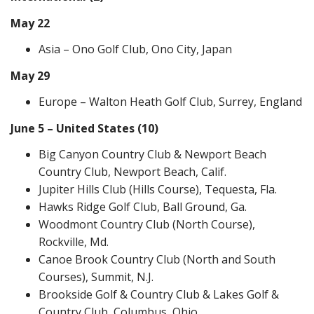
May 22
Asia – Ono Golf Club, Ono City, Japan
May 29
Europe – Walton Heath Golf Club, Surrey, England
June 5 – United States (10)
Big Canyon Country Club & Newport Beach
Country Club, Newport Beach, Calif.
Jupiter Hills Club (Hills Course), Tequesta, Fla.
Hawks Ridge Golf Club, Ball Ground, Ga.
Woodmont Country Club (North Course),
Rockville, Md.
Canoe Brook Country Club (North and South
Courses), Summit, N.J.
Brookside Golf & Country Club & Lakes Golf &
Country Club, Columbus, Ohio