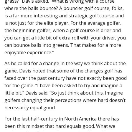
grass?” Davis asked. “What is wrong with a course
where the balls bounce? A bouncier golf course, folks,
is a far more interesting and strategic golf course and
is not just for the elite player. For the average golfer,
the beginning golfer, when a golf course is drier and
you can get a little bit of extra roll with your driver, you
can bounce balls into greens. That makes for a more
enjoyable experience.”
As he called for a change in the way we think about the
game, Davis noted that some of the changes golf has
faced over the past century have not exactly been good
for the game. “I have been asked to try and imagine a
little bit,” Davis said. “So just think about this. Imagine
golfers changing their perceptions where hard doesn’t
necessarily equal good.
For the last half-century in North America there has
been this mindset that hard equals good. What we