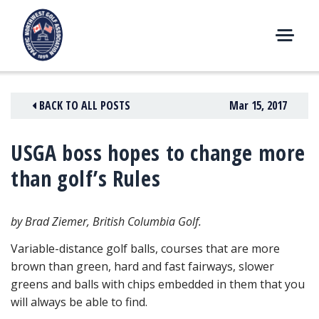
Skip
to
content
M
E
N
BACK TO ALL POSTS
Mar 15, 2017
U
USGA boss hopes to change more
than golf’s Rules
by Brad Ziemer, British Columbia Golf.
Variable-distance golf balls, courses that are more
brown than green, hard and fast fairways, slower
greens and balls with chips
embedded in them that you
will always be able to find.