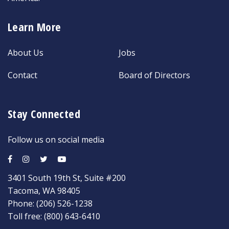
Learn More
About Us
Jobs
Contact
Board of Directors
Stay Connected
Follow us on social media
3401 South 19th St, Suite #200
Tacoma, WA 98405
Phone:
(206) 526-1238
Toll free:
(800) 643-6410