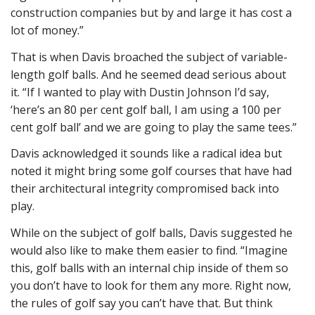
construction companies but by and large it has cost a
lot of money.”
That is when Davis broached the subject of variable-
length golf balls. And he seemed dead serious about
it. “If I wanted to play with Dustin Johnson I’d say,
‘here’s an 80 per cent golf ball, I am using a 100 per
cent golf ball’ and we are going to play the same tees.”
Davis acknowledged it sounds like a radical idea but
noted it might bring some golf courses that have had
their architectural integrity compromised back into
play.
While on the subject of golf balls, Davis suggested he
would also like to make them easier to find. “Imagine
this, golf balls with an internal chip inside of them so
you don’t have to look for them any more. Right now,
the rules of golf say you can’t have that. But think