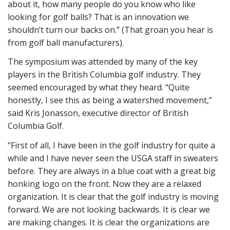
about it, how many people do you know who like
looking for golf balls? That is an innovation we
shouldn’t turn our backs on.” (That groan you hear is
from golf ball manufacturers).
The symposium was attended by many of the key
players in the British Columbia golf industry. They
seemed encouraged by what they heard. “Quite
honestly, I see this as being a watershed movement,”
said Kris Jonasson, executive director of British
Columbia Golf.
“First of all, I have been in the golf industry for quite a
while and I have never seen the USGA staff in sweaters
before. They are always in a blue coat with a great big
honking logo on the front. Now they are a relaxed
organization. It is clear that the golf industry is moving
forward. We are not looking backwards. It is clear we
are making changes. It is clear the organizations are