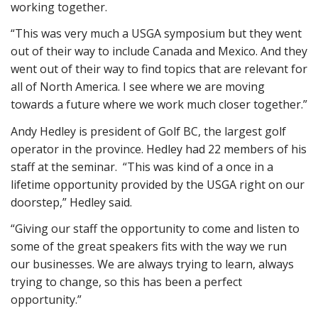
working together.
“This was very much a USGA symposium but they went
out of their way to include Canada and Mexico. And they
went out of their way to find topics that are relevant for
all of North America. I see where we are moving
towards a future where we work much closer together.”
Andy Hedley is president of Golf BC, the largest golf
operator in the province. Hedley had 22 members of his
staff at the seminar. “This was kind of a once in a
lifetime opportunity provided by the USGA right on our
doorstep,” Hedley said.
“Giving our staff the opportunity to come and listen to
some of the great speakers fits with the way we run
our businesses. We are always trying to learn, always
trying to change, so this has been a perfect
opportunity.”