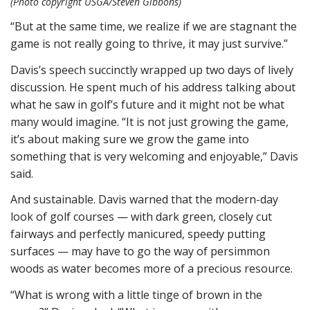
(Photo copyright USGA/Steven Gibbons)
“But at the same time, we realize if we are stagnant the
game is not really going to thrive, it may just survive.”
Davis’s speech succinctly wrapped up two days of lively
discussion. He spent much of his address talking about
what he saw in golf’s future and it might not be what
many would imagine. “It is not just growing the game,
it’s about making sure we grow the game into
something that is very welcoming and enjoyable,” Davis
said.
And sustainable. Davis warned that the modern-day
look of golf courses — with dark green, closely cut
fairways and perfectly manicured, speedy putting
surfaces — may have to go the way of persimmon
woods as water becomes more of a precious resource.
“What is wrong with a little tinge of brown in the