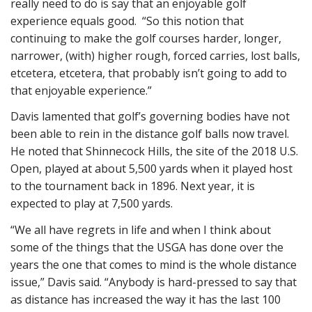
really need to do is say that an enjoyable golf
experience equals good. “So this notion that
continuing to make the golf courses harder, longer,
narrower, (with) higher rough, forced carries, lost balls,
etcetera, etcetera, that probably isn’t going to add to
that enjoyable experience.”
Davis lamented that golf’s governing bodies have not
been able to rein in the distance golf balls now travel.
He noted that Shinnecock Hills, the site of the 2018 U.S.
Open, played at about 5,500 yards when it played host
to the tournament back in 1896. Next year, it is
expected to play at 7,500 yards.
“We all have regrets in life and when I think about
some of the things that the USGA has done over the
years the one that comes to mind is the whole distance
issue,” Davis said. “Anybody is hard-pressed to say that
as distance has increased the way it has the last 100