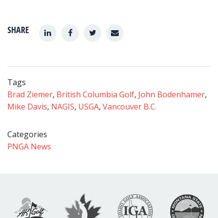
SHARE
Tags
Brad Ziemer
,
British Columbia Golf
,
John Bodenhamer
,
Mike Davis
,
NAGIS
,
USGA
,
Vancouver B.C.
Categories
PNGA News