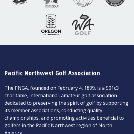
Pacific Northwest Golf Association
The PNGA, founded on February 4, 1899, is a 501c3
charitable, international, amateur golf association
dedicated to preserving the spirit of golf by supporting
its member associations, conducting quality
championships, and promoting activities beneficial to
golfers in the Pacific Northwest region of North
America.