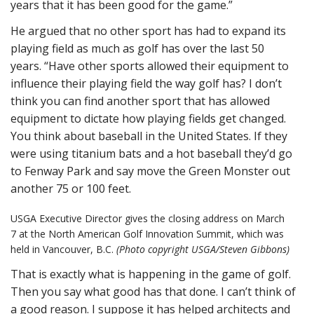
years that it has been good for the game.”
He argued that no other sport has had to expand its
playing field as much as golf has over the last 50
years. “Have other sports allowed their equipment to
influence their playing field the way golf has? I don’t
think you can find another sport that has allowed
equipment to dictate how playing fields get changed.
You think about baseball in the United States. If they
were using titanium bats and a hot baseball they’d go
to Fenway Park and say move the Green Monster out
another 75 or 100 feet.
USGA Executive Director gives the closing address on March
7 at the North American Golf Innovation Summit, which was
held in Vancouver, B.C.
(Photo copyright USGA/Steven Gibbons)
That is exactly what is happening in the game of golf.
Then you say what good has that done. I can’t think of
a good reason. I suppose it has helped architects and