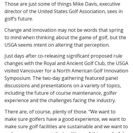
Those are just some of things Mike Davis, executive
director of the United States Golf Association, sees in
golf’s future.
Change and innovation may not be words that spring
to mind when thinking about the game of golf, but the
USGA seems intent on altering that perception.
Just days after co-releasing significant proposed rule
changes with the Royal and Ancient Golf Club, the USGA
visited Vancouver for a North American Golf Innovation
Symposium. The two-day gathering featured panel
discussions and presentations on a variety of topics,
including the future of course maintenance, golfer
experience and the challenges facing the industry.
There are, of course, plenty of those. “We want to
make sure golfers have a good experience, we want to
make sure golf facilities are sustainable and we want to