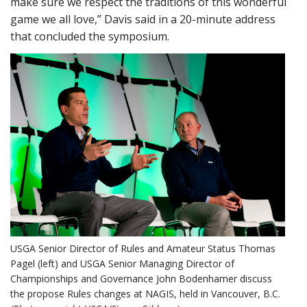
make sure we respect the traditions of this wonderful
game we all love,” Davis said in a 20-minute address
that concluded the symposium.
USGA Senior Director of Rules and Amateur Status Thomas
Pagel (left) and USGA Senior Managing Director of
Championships and Governance John Bodenhamer discuss
the propose Rules changes at NAGIS, held in Vancouver, B.C.