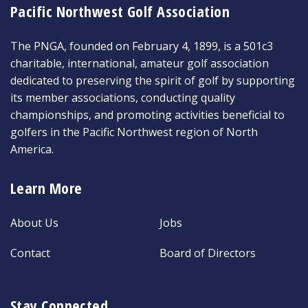
Pacific Northwest Golf Association
The PNGA, founded on February 4, 1899, is a 501c3
charitable, international, amateur golf association
dedicated to preserving the spirit of golf by supporting
its member associations, conducting quality
championships, and promoting activities beneficial to
golfers in the Pacific Northwest region of North
America.
Learn More
About Us
Jobs
Contact
Board of Directors
Stay Connected