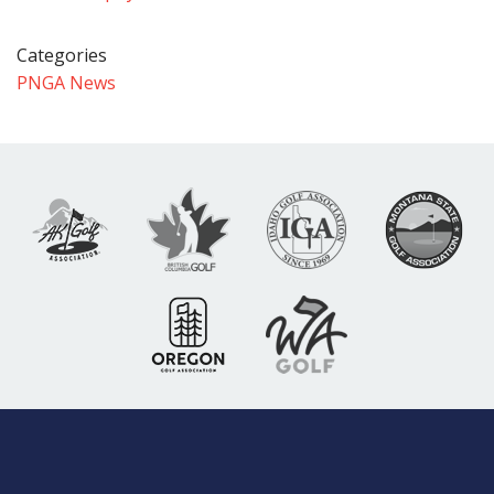
Categories
PNGA News