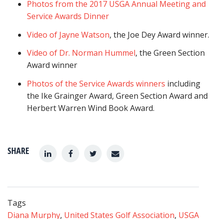
Photos from the 2017 USGA Annual Meeting and
Service Awards Dinner
Video of Jayne Watson
, the Joe Dey Award winner.
Video of Dr. Norman Hummel
, the Green Section
Award winner
Photos of the Service Awards winners
including
the Ike Grainger Award, Green Section Award and
Herbert Warren Wind Book Award.
SHARE
Tags
Diana Murphy
,
United States Golf Association
,
USGA