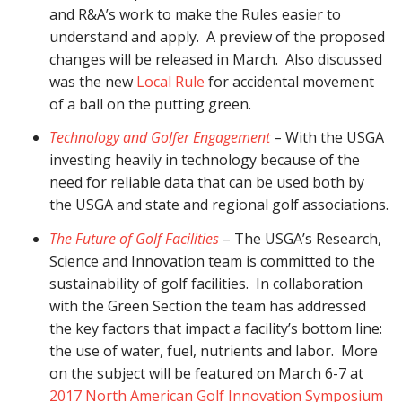
and R&A’s work to make the Rules easier to
understand and apply. A preview of the proposed
changes will be released in March. Also discussed
was the new
Local Rule
for accidental movement
of a ball on the putting green.
Technology and Golfer Engagement
– With the USGA
investing heavily in technology because of the
need for reliable data that can be used both by
the USGA and state and regional golf associations.
The Future of Golf Facilities
– The USGA’s Research,
Science and Innovation team is committed to the
sustainability of golf facilities. In collaboration
with the Green Section the team has addressed
the key factors that impact a facility’s bottom line:
the use of water, fuel, nutrients and labor. More
on the subject will be featured on March 6-7 at
2017 North American Golf Innovation Symposium