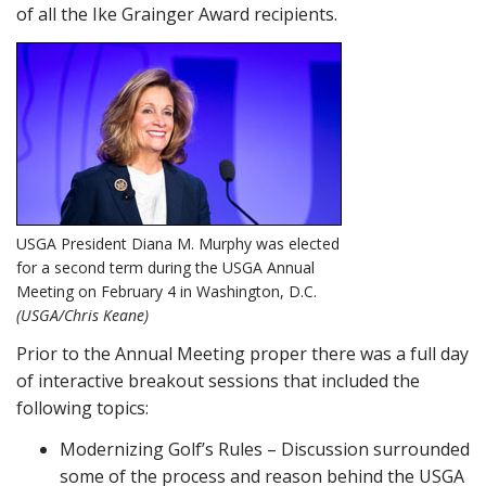
of all the Ike Grainger Award recipients.
USGA President Diana M. Murphy was elected
for a second term during the USGA Annual
Meeting on February 4 in Washington, D.C.
(USGA/Chris Keane)
Prior to the Annual Meeting proper there was a full day
of interactive breakout sessions that included the
following topics:
Modernizing Golf’s Rules – Discussion surrounded
some of the process and reason behind the USGA