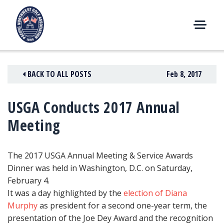
Skip
to
content
M
E
N
BACK TO ALL POSTS
Feb 8, 2017
U
USGA Conducts 2017 Annual
Meeting
The 2017 USGA Annual Meeting & Service Awards
Dinner was held in Washington, D.C. on Saturday,
February 4.
It was a day highlighted by
the
election of Diana
Murphy
as president for a second one-year term, the
presentation of the Joe Dey Award and the recognition