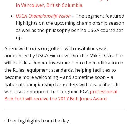
in Vancouver, British Columbia
.
USGA Championship Vision
– The segment featured
highlights on the upcoming championship season
as well as the philosophy behind USGA course set-
up.
A renewed focus on golfers with disabilities was
announced by USGA Executive Director Mike Davis. This
will include a deeper investment into the modification to
the Rules, equipment standards, helping facilities to
become more welcoming – and sometime soon – a
national championship for golfers with disabilities. It
was also announced that longtime PGA
professional
Bob Ford will receive the 2017 Bob Jones Award.
Other highlights from the day: