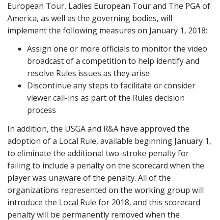
European Tour, Ladies European Tour and The PGA of
America, as well as the governing bodies, will
implement the following measures on January 1, 2018:
Assign one or more officials to monitor the video
broadcast of a competition to help identify and
resolve Rules issues as they arise
Discontinue any steps to facilitate or consider
viewer call-ins as part of the Rules decision
process
In addition, the USGA and R&A have approved the
adoption of a Local Rule, available beginning January 1,
to eliminate the additional two-stroke penalty for
failing to include a penalty on the scorecard when the
player was unaware of the penalty. All of the
organizations represented on the working group will
introduce the Local Rule for 2018, and this scorecard
penalty will be permanently removed when the