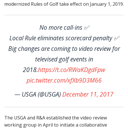
modernized Rules of Golf take effect on January 1, 2019.
No more call-ins ✅
Local Rule eliminates scorecard penalty ✅
Big changes are coming to video review for
televised golf events in
2018.
https://t.co/RWaKDgdFpw
pic.twitter.com/xfXb9D3M66
— USGA (@USGA)
December 11, 2017
The USGA and R&A established the video review
working group in April to initiate a collaborative