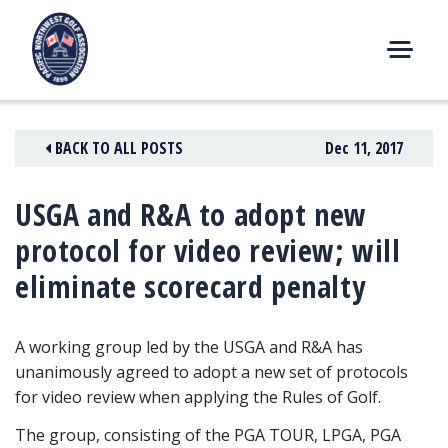
Skip
to
content
M
E
N
BACK TO ALL POSTS
Dec 11, 2017
U
USGA and R&A to adopt new
protocol for video review; will
eliminate scorecard penalty
A working group led by the USGA and R&A has
unanimously agreed to adopt a new set of protocols
for video review when applying the Rules of Golf.
The group, consisting of the PGA TOUR, LPGA, PGA