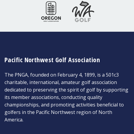
Pacific Northwest Golf Association
The PNGA, founded on February 4, 1899, is a 501c3
charitable, international, amateur golf association
dedicated to preserving the spirit of golf by supporting
its member associations, conducting quality
championships, and promoting activities beneficial to
golfers in the Pacific Northwest region of North
America.