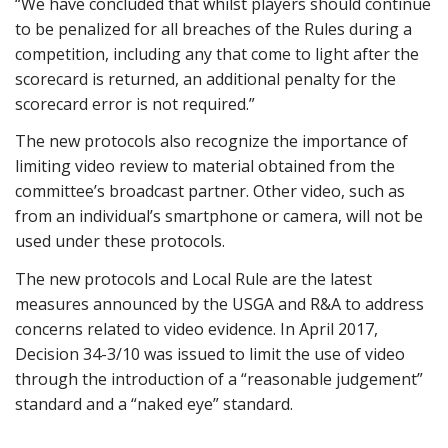
“We have concluded that whilst players should continue
to be penalized for all breaches of the Rules during a
competition, including any that come to light after the
scorecard is returned, an additional penalty for the
scorecard error is not required.”
The new protocols also recognize the importance of
limiting video review to material obtained from the
committee’s broadcast partner. Other video, such as
from an individual’s smartphone or camera, will not be
used under these protocols.
The new protocols and Local Rule are the latest
measures announced by the USGA and R&A to address
concerns related to video evidence. In April 2017,
Decision 34-3/10 was issued to limit the use of video
through the introduction of a “reasonable judgement”
standard and a “naked eye” standard.