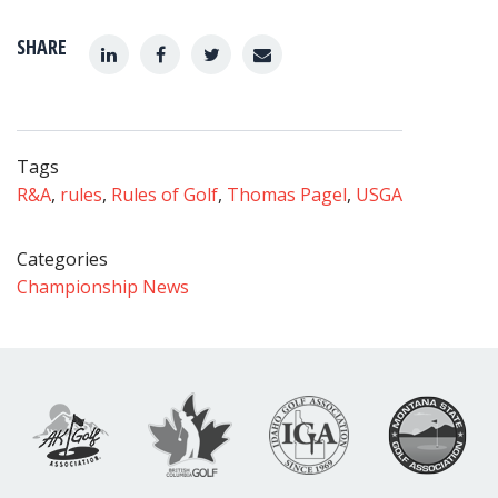
SHARE
Tags
R&A
,
rules
,
Rules of Golf
,
Thomas Pagel
,
USGA
Categories
Championship News