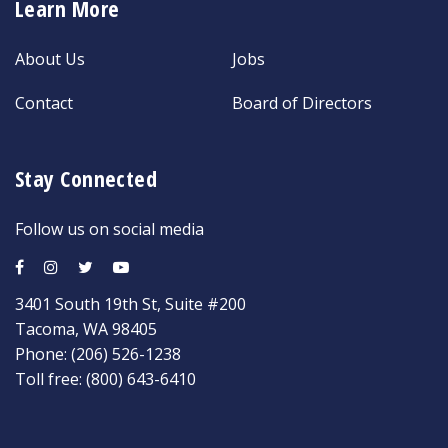
Learn More
About Us
Jobs
Contact
Board of Directors
Stay Connected
Follow us on social media
3401 South 19th St, Suite #200
Tacoma, WA 98405
Phone:
(206) 526-1238
Toll free:
(800) 643-6410