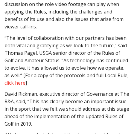
discussion on the role video footage can play when
applying the Rules, including the challenges and
benefits of its use and also the issues that arise from
viewer call-ins.
“The level of collaboration with our partners has been
both vital and gratifying as we look to the future,” said
Thomas Pagel, USGA senior director of the Rules of
Golf and Amateur Status. “As technology has continued
to evolve, it has allowed us to evolve how we operate,
as well.” [For a copy of the protocols and full Local Rule,
click here
]
David Rickman, executive director of Governance at The
R&A, said, “This has clearly become an important issue
in the sport that we felt we should address at this stage
ahead of the implementation of the updated Rules of
Golf in 2019.