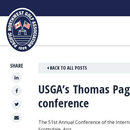
Skip
to
content
SHARE
BACK TO ALL POSTS
USGA’s Thomas Page
conference
The 51st Annual Conference of the Interna
Scottsdale, Ariz.