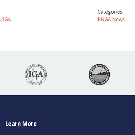
Categories
USGA
PNGA News
Learn More