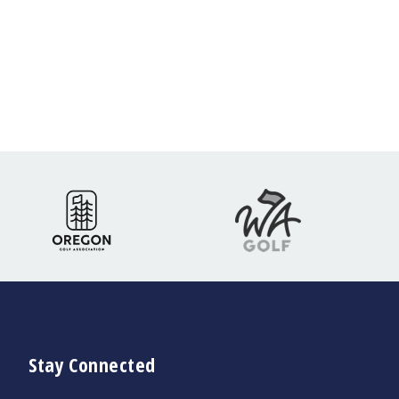
Stay Connected