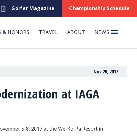
Golfer Magazine
Championship Schedule
 & HONORS
TRAVEL
ABOUT
NEWS
Nov 20, 2017
dernization at IAGA
November 5-8, 2017 at the We-Ko-Pa Resort in