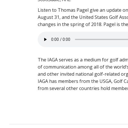
Listen to Thomas Pagel give an update on
August 31, and the United States Golf Ass
changes in the spring of 2018. Pagel is th
The IAGA serves as a medium for golf admi
of communication among all of the world’s
and other invited national golf-related or
IAGA has members from the USGA, Golf Can
from several other countries hold member