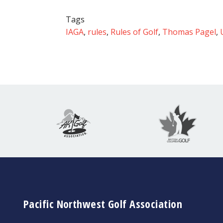
Tags
IAGA
,
rules
,
Rules of Golf
,
Thomas Pagel
,
Pacific Northwest Golf Association