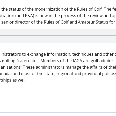
 the status of the modernization of the Rules of Golf. The
ociation (and R&A) is now in the process of the review and a
e senior director of the Rules of Golf and Amateur Status fo
nistrators to exchange information, techniques and other d
 golfing fraternities. Members of the IAGA are golf administ
ganizations. These administrators manage the affairs of their
ada, and most of the state, regional and provincial golf a
ships as well.