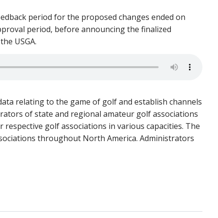
 feedback period for the proposed changes ended on
pproval period, before announcing the finalized
r the USGA.
ata relating to the game of golf and establish channels
rators of state and regional amateur golf associations
 respective golf associations in various capacities. The
ssociations throughout North America. Administrators