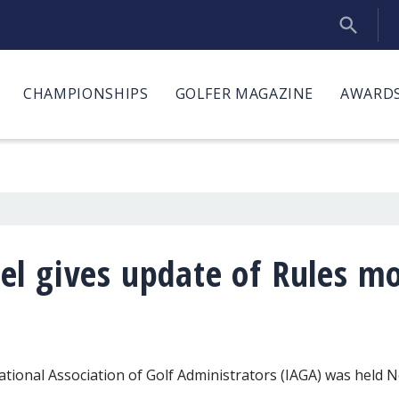
CHAMPIONSHIPS
GOLFER MAGAZINE
AWARDS
l gives update of Rules mo
tional Association of Golf Administrators (IAGA) was held 