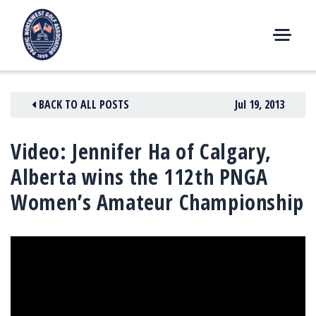
Skip
to
content
M
E
N
BACK TO ALL POSTS
Jul 19, 2013
U
Video: Jennifer Ha of Calgary,
Alberta wins the 112th PNGA
Women’s Amateur Championship