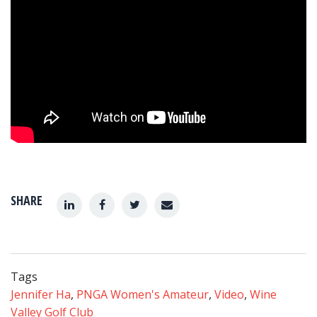
SHARE
Tags
Jennifer Ha
,
PNGA Women's Amateur
,
Video
,
Wine
Valley Golf Club