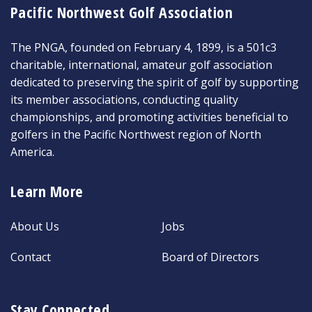
Pacific Northwest Golf Association
The PNGA, founded on February 4, 1899, is a 501c3
charitable, international, amateur golf association
dedicated to preserving the spirit of golf by supporting
its member associations, conducting quality
championships, and promoting activities beneficial to
golfers in the Pacific Northwest region of North
America.
Learn More
About Us
Jobs
Contact
Board of Directors
Stay Connected