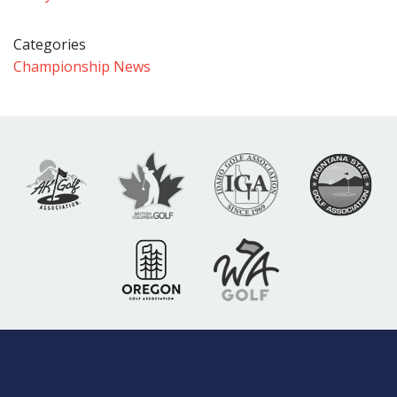
Categories
Championship News