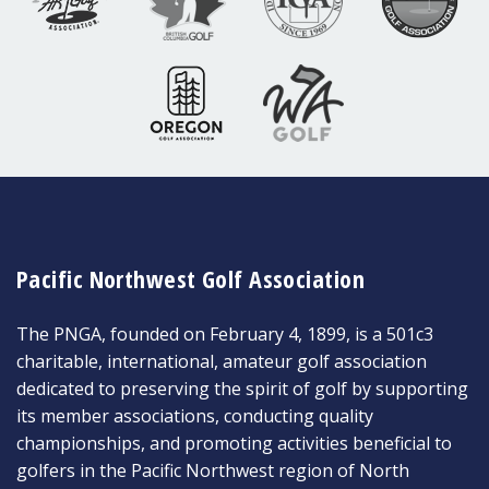
Pacific Northwest Golf Association
The PNGA, founded on February 4, 1899, is a 501c3
charitable, international, amateur golf association
dedicated to preserving the spirit of golf by supporting
its member associations, conducting quality
championships, and promoting activities beneficial to
golfers in the Pacific Northwest region of North