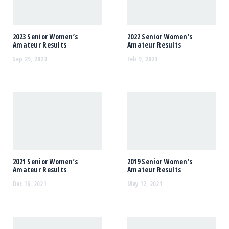
2023 Senior Women’s
2022 Senior Women’s
Amateur Results
Amateur Results
Sep 29, 2023
Feb 9, 2023
2021 Senior Women’s
2019 Senior Women’s
Amateur Results
Amateur Results
Dec 16, 2021
May 12, 2021