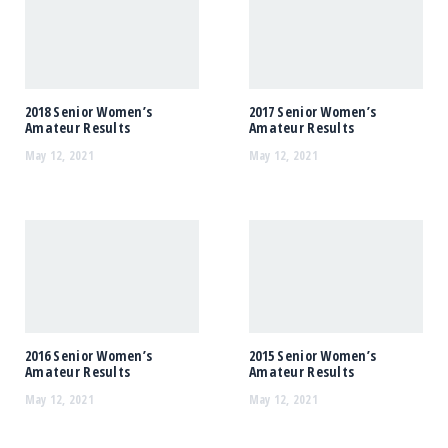
2018 Senior Women’s
2017 Senior Women’s
Amateur Results
Amateur Results
May 12, 2021
May 12, 2021
2016 Senior Women’s
2015 Senior Women’s
Amateur Results
Amateur Results
May 12, 2021
May 12, 2021