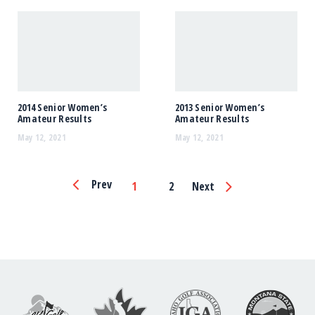
2014 Senior Women’s
2013 Senior Women’s
Amateur Results
Amateur Results
May 12, 2021
May 12, 2021
Page
Prev
1
2
Next
Navigation