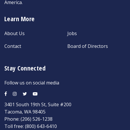
America.
Learn More
About Us
Jobs
Contact
Board of Directors
Stay Connected
Follow us on social media
3401 South 19th St, Suite #200
Tacoma, WA 98405
Phone:
(206) 526-1238
Toll free:
(800) 643-6410