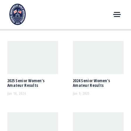
Skip
to
content
M
E
N
U
2025 Senior Women’s
2024 Senior Women’s
Amateur Results
Amateur Results
Jan 16, 2026
Jan 9, 2025