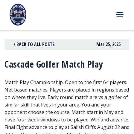
Skip
to
content
M
E
N
BACK TO ALL POSTS
Mar 25, 2025
U
Cascade Golfer Match Play
Match Play Championship. Open to the first 64 players.
Net based matches. Players are placed in regions based
on where they live. Early round match are vs a golfer of
similar skill that lives in your area. You and your
opponent choose the course. Match start in May and
have four week windows to be played. Win and advance.
Final Eight advance to play at Salish Cliffs August 22 and