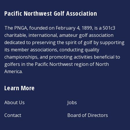
Pacific Northwest Golf Association
The PNGA, founded on February 4, 1899, is a 501c3
charitable, international, amateur golf association
dedicated to preserving the spirit of golf by supporting
its member associations, conducting quality
championships, and promoting activities beneficial to
golfers in the Pacific Northwest region of North
America.
Learn More
About Us
Jobs
Contact
Board of Directors