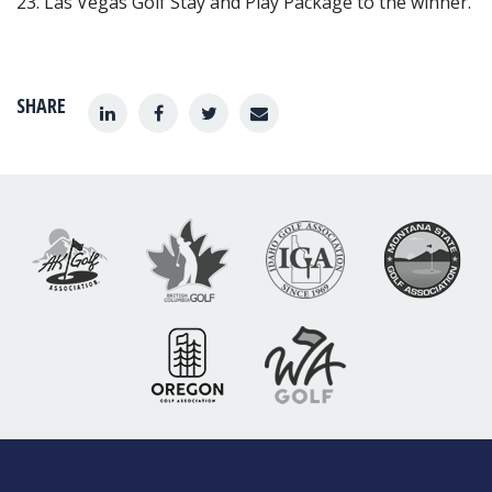
23. Las Vegas Golf Stay and Play Package to the winner.
SHARE