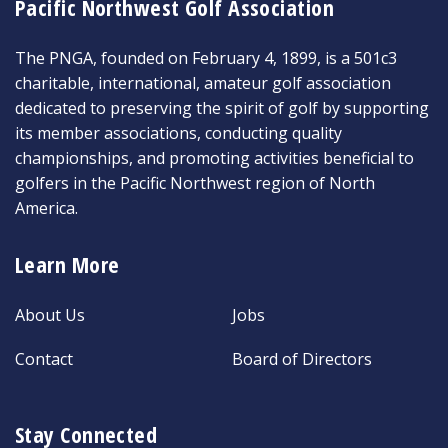
Pacific Northwest Golf Association
The PNGA, founded on February 4, 1899, is a 501c3
charitable, international, amateur golf association
dedicated to preserving the spirit of golf by supporting
its member associations, conducting quality
championships, and promoting activities beneficial to
golfers in the Pacific Northwest region of North
America.
Learn More
About Us
Jobs
Contact
Board of Directors
Stay Connected