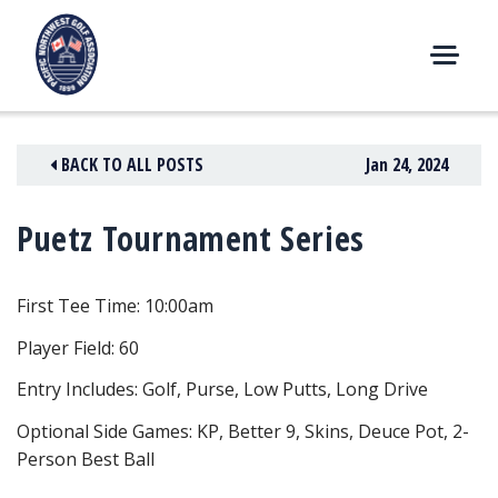
Skip
to
content
M
E
N
BACK TO ALL POSTS
Jan 24, 2024
U
Puetz Tournament Series
First Tee Time: 10:00am
Player Field: 60
Entry Includes: Golf, Purse, Low Putts, Long Drive
Optional Side Games: KP, Better 9, Skins, Deuce Pot, 2-
Person Best Ball