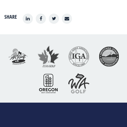
SHARE