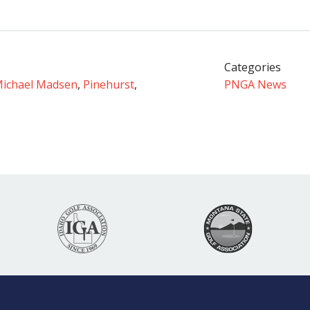
Categories
ichael Madsen
,
Pinehurst
,
PNGA News