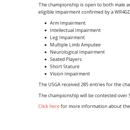
The championship is open to both male an
eligible impairment confirmed by a WR4GD
Arm Impairment
Intellectual Impairment
Leg Impairment
Multiple Limb Amputee
Neurological Impairment
Seated Players
Short Stature
Vision Impairment
The USGA received 285 entries for the cha
The championship will be contested over 54 
Click here
for more information about the