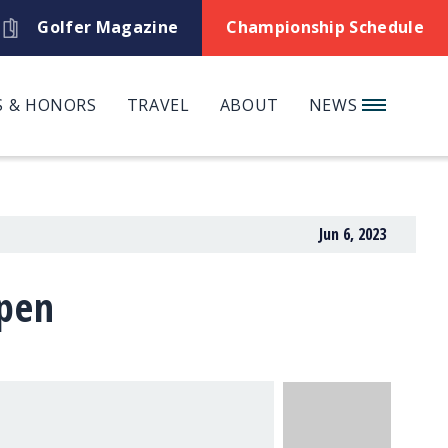
Golfer Magazine
Championship Schedule
 & HONORS
TRAVEL
ABOUT
NEWS
Jun 6, 2023
Open