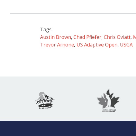
Tags
Austin Brown
,
Chad Pfiefer
,
Chris Oviatt
,
M
Trevor Arnone
,
US Adaptive Open
,
USGA