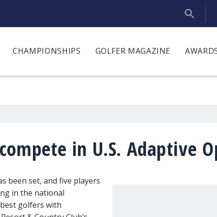
CHAMPIONSHIPS
GOLFER MAGAZINE
AWARDS
 compete in U.S. Adaptive 
as been set, and five players
ng in the national
best golfers with
st Resort & Country Club’s