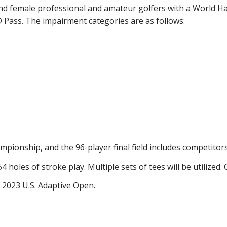
d female professional and amateur golfers with a World Ha
 Pass. The impairment categories are as follows:
mpionship, and the 96-player final field includes competitor
holes of stroke play. Multiple sets of tees will be utilized. C
 2023 U.S. Adaptive Open.