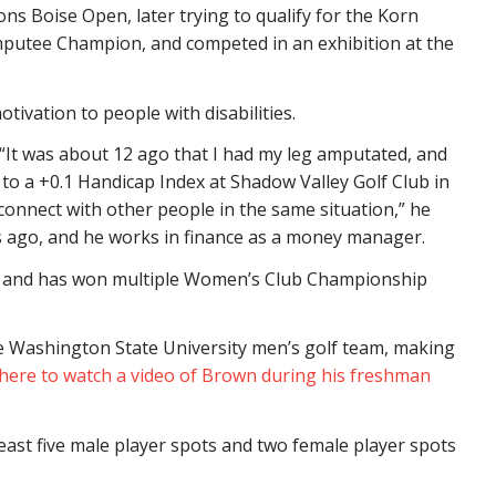
ns Boise Open, later trying to qualify for the Korn
 Amputee Champion, and competed in an exhibition at the
tivation to people with disabilities.
 “It was about 12 ago that I had my leg amputated, and
ng to a +0.1 Handicap Index at Shadow Valley Golf Club in
connect with other people in the same situation,” he
rs ago, and he works in finance as a money manager.
it, and has won multiple Women’s Club Championship
 Washington State University men’s golf team, making
 here to watch a video of Brown during his freshman
least five male player spots and two female player spots