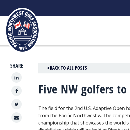
Skip
to
content
SHARE
BACK TO ALL POSTS
Five NW golfers to
The field for the 2nd U.S. Adaptive Open h
from the Pacific Northwest will be competi
championship that showcases the world’s 
disabilities, which will be held at Pinehur