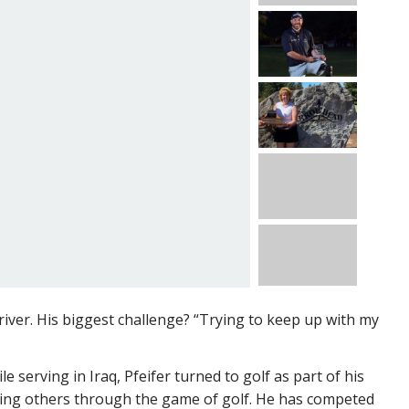
driver. His biggest challenge? “Trying to keep up with my
 serving in Iraq, Pfeifer turned to golf as part of his
lping others through the game of golf. He has competed