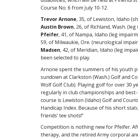
Course No. 6 from July 10-12.
Trevor Arnone
, 35, of Lewiston, Idaho (s
Austin Brown
, 26, of Richland, Wash. (le
Pfeifer
, 41, of Nampa, Idaho (leg impair
59, of Milwaukie, Ore. (neurological impa
Madsen
, 42, of Meridian, Idaho (leg impa
been selected to play.
Arnone spent the summers of his youth pl
sundown at Clarkston (Wash.) Golf and Co
Wolf Golf Club). Playing golf for over 30 
regularly in club championships and best
course is Lewiston (Idaho) Golf and Countr
Handicap Index. Because of his short statur
friends’ tee shots!”
Competition is nothing new for Pfeifer. Aft
therapy, and the retired Army corporal an