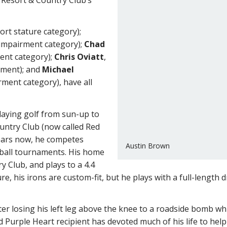
hort stature category);
g impairment category);
Chad
ment category);
Chris Oviatt
,
irment); and
Michael
irment category), have all
aying golf from sun-up to
untry Club (now called Red
years now, he competes
Austin Brown
-ball tournaments. His home
y Club, and plays to a 4.4
e, his irons are custom-fit, but he plays with a full-length 
er losing his left leg above the knee to a roadside bomb while
d Purple Heart recipient has devoted much of his life to he