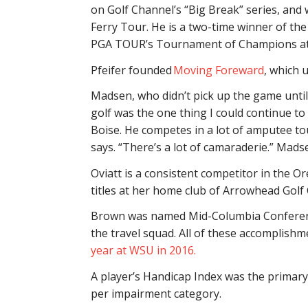
on Golf Channel’s “Big Break” series, and 
Ferry Tour. He is a two-time winner of th
PGA TOUR’s Tournament of Champions at 
Pfeifer founded
Moving Foreward
, which 
Madsen, who didn’t pick up the game until 
golf was the one thing I could continue to d
Boise. He competes in a lot of amputee to
says. “There’s a lot of camaraderie.” Mad
Oviatt is a consistent competitor in the
titles at her home club of Arrowhead Golf 
Brown was named Mid-Columbia Conference
the travel squad. All of these accomplishm
year at WSU in 2016.
A player’s Handicap Index was the primary 
per impairment category.