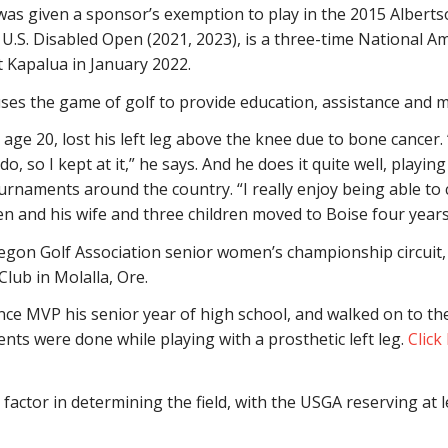
was given a sponsor’s exemption to play in the 2015 Albertso
e U.S. Disabled Open (2021, 2023), is a three-time National
Kapalua in January 2022.
uses the game of golf to provide education, assistance and mo
age 20, lost his left leg above the knee due to bone cancer.
o, so I kept at it,” he says. And he does it quite well, playi
urnaments around the country. “I really enjoy being able to 
sen and his wife and three children moved to Boise four yea
 Oregon Golf Association senior women’s championship circu
Club in Molalla, Ore.
 MVP his senior year of high school, and walked on to the
ents were done while playing with a prosthetic left leg.
Click
factor in determining the field, with the USGA reserving at 