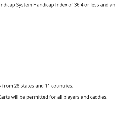
ndicap System Handicap Index of 36.4 or less and an
s from 28 states and 11 countries.
arts will be permitted for all players and caddies.