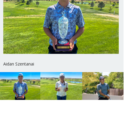
Aidan Szentanai