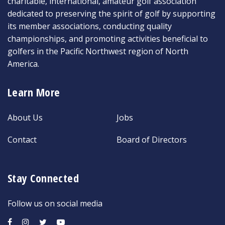
charitable, international, amateur golf association
dedicated to preserving the spirit of golf by supporting
its member associations, conducting quality
championships, and promoting activities beneficial to
golfers in the Pacific Northwest region of North
America.
Learn More
About Us
Jobs
Contact
Board of Directors
Stay Connected
Follow us on social media