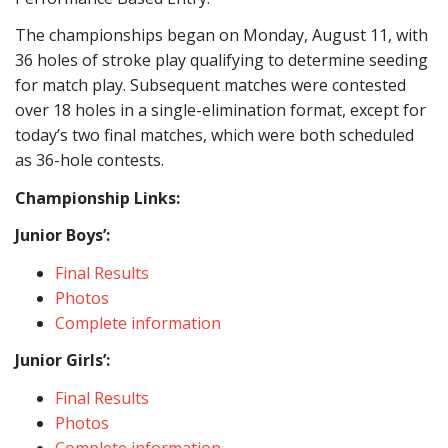
The championships began on Monday, August
11,
with
36 holes of stroke play qualifying to determine seeding
for match play.
Subsequent
matches were contested
over 18 holes in a single-elimination format,
except for
today’s two final matches,
which were both
scheduled
as 36-hole contests.
Championship Links:
Junior Boys’:
Final Results
Photos
Complete information
Junior Girls’:
Final Results
Photos
Complete information