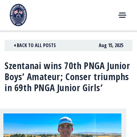
Skip
to
content
M
E
N
BACK TO ALL POSTS
Aug 15, 2025
U
Szentanai wins 70th PNGA Junior
Boys’ Amateur; Conser triumphs
in 69th PNGA Junior Girls’