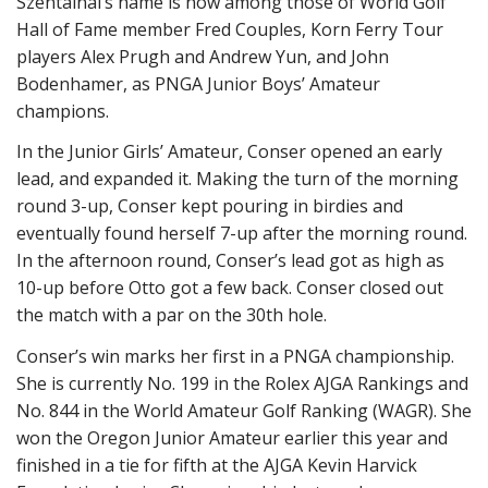
Szentainai’s name is now among those of World Golf
Hall of Fame member Fred Couples, Korn Ferry Tour
players Alex Prugh and Andrew Yun, and John
Bodenhamer, as PNGA Junior Boys’ Amateur
champions.
In the Junior Girls’ Amateur, Conser opened an early
lead, and expanded it. Making the turn of the
morning
round
3-up, Conser
kept pouring in birdies and
eventually found herself 7-up
after the morning round
.
In the afternoon round, Conser’s lead
got as high as
10-up before
Otto
got
a few back.
Conser closed out
the match with a par on the 30th hole.
Conser’s win marks her first in a PNGA championship.
She is currently No. 199 in the Rolex AJGA Rankings and
No. 844 in the World Amateur Golf Ranking (WAGR). She
won the Oregon Junior Amateur earlier this year and
finished in a tie for fifth at the AJGA Kevin Harvick