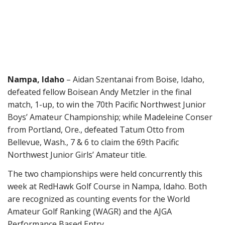
Nampa,
Idaho
– Aidan Szentanai from Boise, Idaho,
defeated fellow Boisean Andy Metzler
in the final
match, 1-up,
to win the 70th Pacific Northwest Junior
Boys’ Amateur Championship
;
while Madeleine Conser
from Portland, Ore., defeated Tatum Otto from
Bellevue, Wash.,
7 & 6
to claim the 6
9
th Pacific
Northwest Junior Girls’ Amateur title.
The two championships were held concurrently
this
week
at
RedHawk Golf Course in Nampa, Idaho
. Both
are recognized as counting events for the World
Amateur Golf Ranking (WAGR) and the AJGA
Performance Based Entry.