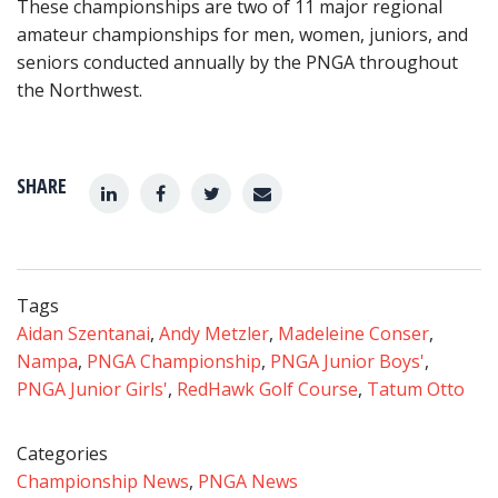
These championships are two of 11 major regional
amateur championships for men, women, juniors, and
seniors conducted annually by the PNGA throughout
the Northwest.
SHARE
Tags
Aidan Szentanai
,
Andy Metzler
,
Madeleine Conser
,
Nampa
,
PNGA Championship
,
PNGA Junior Boys'
,
PNGA Junior Girls'
,
RedHawk Golf Course
,
Tatum Otto
Categories
Championship News
,
PNGA News