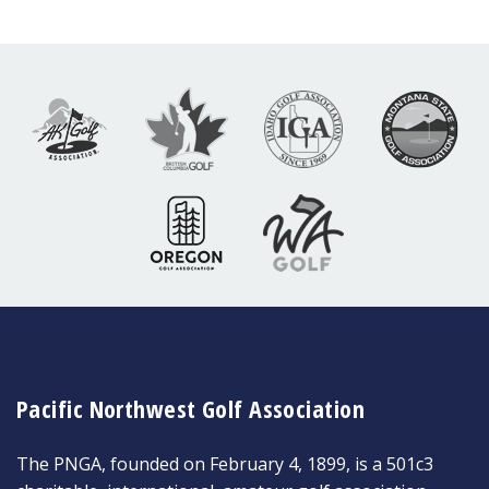
Pacific Northwest Golf Association
The PNGA, founded on February 4, 1899, is a 501c3