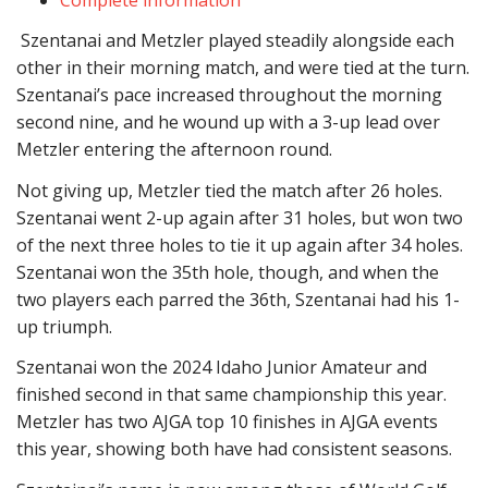
Szentanai and Metzler played steadily alongside each
other in their morning match,
and were tied at the turn.
Szentanai’s pace increased throughout the morning
second nine, and he wound up with a 3-up lead over
Metzler entering the
afternoon round
.
Not giving up,
Metzler tied the match after 26 holes.
Szentanai went 2-up again after 31 holes, but won two
of the next three holes to tie it up again after 34 holes.
Szentanai won the 35th hole, though, and when the
two players each parred the 36th, Szentanai had his 1-
up triumph.
Szentanai won the 2024 Idaho Junior Amateur and
finished second in that same championship this year.
Metzler has two AJGA top 10 finishes in AJGA events
this year, showing both have had consistent seasons.