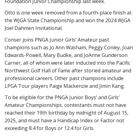
Foundation Junior Championship last week.
Otto is one week removed from a fourth-place finish at
the WJGA State Championship and won the 2024 WJGA
Joel Dahmen Invitational.
Conser joins PNGA Junior Girls’ Amateur past
champions such as Jo Ann Washam, Peggy Conley, Joan
Edwards-Powell, Mary Budke, and JoAnne Gunderson
Carner, all of whom were later inducted into the Pacific
Northwest Golf Hall of Fame after storied amateur and
professional careers. Other past champions include
LPGA Tour players Paige Mackenzie and Jimin Kang.
To be eligible for the PNGA Junior Boys’ and Girls’
Amateur Championships, contestants must not have
reached their 19th birthday by midnight of August 1
5
,
202
5
, and must have a Handicap Index or Factor not
exceeding 8.4 for Boys or 12.4 for Girls.