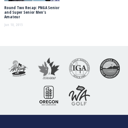
Round Two Recap: PNGA Senior
and Super Senior Men’s
Amateur
Jun 10, 2015