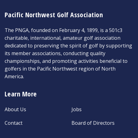
Pacific Northwest Golf Association
The PNGA, founded on February 4, 1899, is a 501c3
charitable, international, amateur golf association
dedicated to preserving the spirit of golf by supporting
its member associations, conducting quality
championships, and promoting activities beneficial to
golfers in the Pacific Northwest region of North
America.
Learn More
About Us
Jobs
Contact
Board of Directors