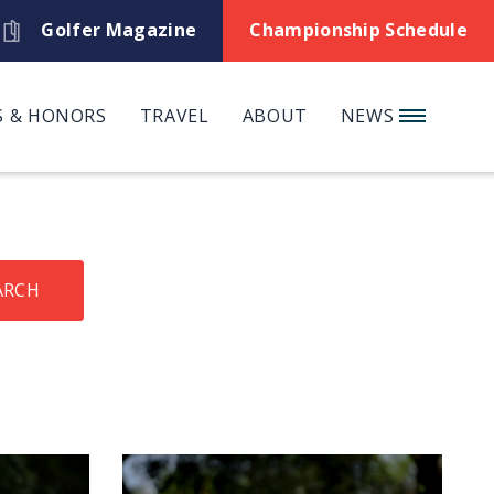
Golfer Magazine
Championship Schedule
 & HONORS
TRAVEL
ABOUT
NEWS
ARCH