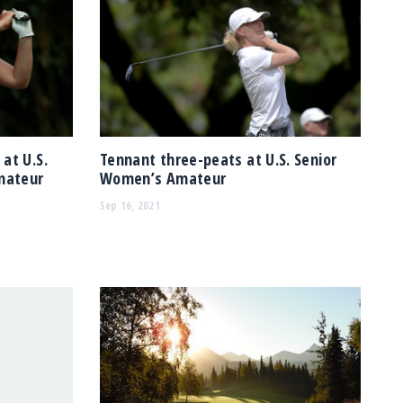
at U.S.
Tennant three-peats at U.S. Senior
mateur
Women’s Amateur
Sep 16, 2021