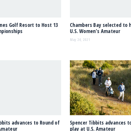
es Golf Resort to Host 13
Chambers Bay selected to 
pionships
U.S. Women’s Amateur
May 24, 2021
bbits advances to Round of
Spencer Tibbits advances t
 Amateur
play at U.S. Amateur