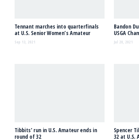
Tennant marches into quarterfinals
Bandon Dun
at U.S. Senior Women’s Amateur
USGA Cham
Sep 13, 2021
Jul 20, 2021
Tibbits’ run in U.S. Amateur ends in
Spencer Ti
round of 32
32 at U.S.