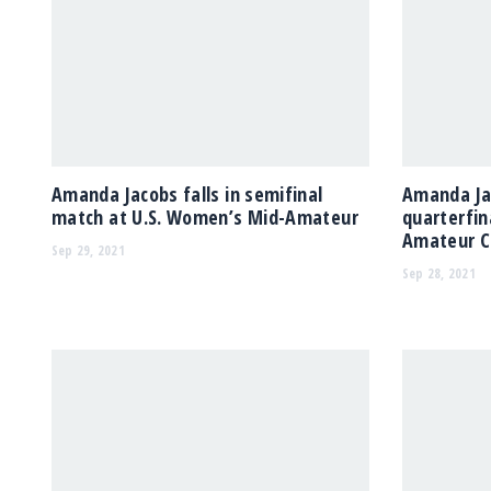
Amanda Jacobs falls in semifinal
Amanda Ja
match at U.S. Women’s Mid-Amateur
quarterfin
Amateur C
Sep 29, 2021
Sep 28, 2021