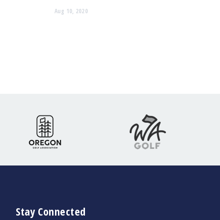
Aug 10, 2020
Stay Connected