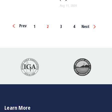
Aug 11, 2020
Page
Prev
1
2
3
4
Next
Navigation
Learn More