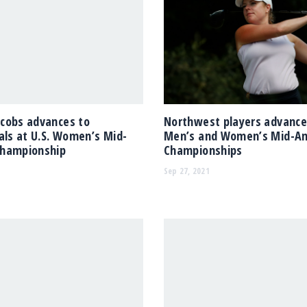
cobs advances to
Northwest players advance 
als at U.S. Women’s Mid-
Men’s and Women’s Mid-A
hampionship
Championships
Sep 27, 2021