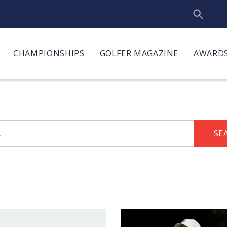
CHAMPIONSHIPS
GOLFER MAGAZINE
AWARDS
SE