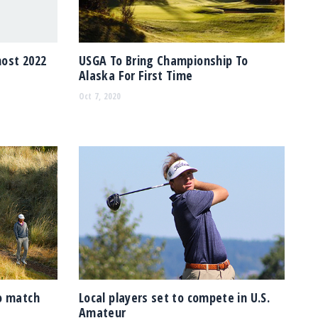
host 2022
USGA To Bring Championship To
Alaska For First Time
Oct 7, 2020
o match
Local players set to compete in U.S.
Amateur