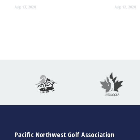
Aug 13, 2020
Aug 12, 2020
Pacific Northwest Golf Association