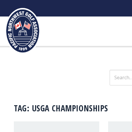
Skip
to
content
Search
for:
TAG:
USGA CHAMPIONSHIPS