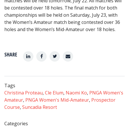
matches will be held tomorrow, July 22. All matches will
be contested over 18 holes. The final match for both
championships will be held on Saturday, July 23, with
the Women’s Amateur match being contested over 36
holes and the Women’s Mid-Amateur over 18 holes.
SHARE
Tags
Christina Proteau
,
Cle Elum
,
Naomi Ko
,
PNGA Women's
Amateur
,
PNGA Women's Mid-Amateur
,
Prospector
Course
,
Suncadia Resort
Categories