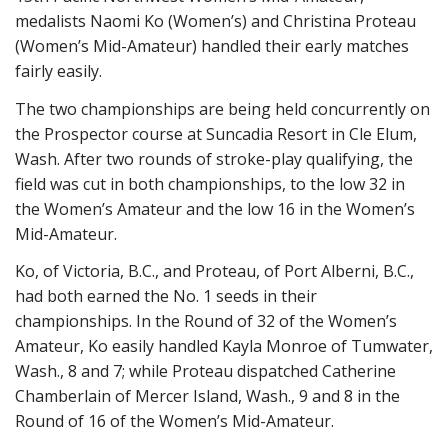
medalists Naomi Ko (Women’s) and Christina Proteau
(Women’s Mid-Amateur) handled their early matches
fairly easily.
The two championships are being held concurrently on
the Prospector course at Suncadia Resort in Cle Elum,
Wash. After two rounds of stroke-play qualifying, the
field was cut in both championships, to the low 32 in
the Women’s Amateur and the low 16 in the Women’s
Mid-Amateur.
Ko, of Victoria, B.C., and Proteau, of Port Alberni, B.C.,
had both earned the No. 1 seeds in their
championships. In the Round of 32 of the Women’s
Amateur, Ko easily handled Kayla Monroe of Tumwater,
Wash., 8 and 7; while Proteau dispatched Catherine
Chamberlain of Mercer Island, Wash., 9 and 8 in the
Round of 16 of the Women’s Mid-Amateur.