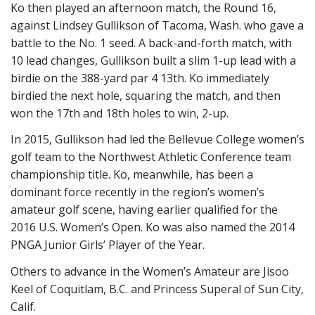
Ko then played an afternoon match, the Round 16,
against Lindsey Gullikson of Tacoma, Wash. who gave a
battle to the No. 1 seed. A back-and-forth match, with
10 lead changes, Gullikson built a slim 1-up lead with a
birdie on the 388-yard par 4 13th. Ko immediately
birdied the next hole, squaring the match, and then
won the 17th and 18th holes to win, 2-up.
In 2015, Gullikson had led the Bellevue College women’s
golf team to the Northwest Athletic Conference team
championship title. Ko, meanwhile, has been a
dominant force recently in the region’s women’s
amateur golf scene, having earlier qualified for the
2016 U.S. Women’s Open. Ko was also named the 2014
PNGA Junior Girls’ Player of the Year.
Others to advance in the Women’s Amateur are Jisoo
Keel of Coquitlam, B.C. and Princess Superal of Sun City,
Calif.