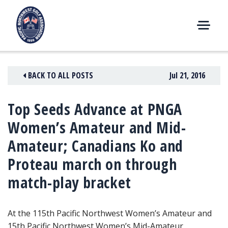
Skip
to
content
M
E
N
BACK TO ALL POSTS
Jul 21, 2016
U
Top Seeds Advance at PNGA
Women’s Amateur and Mid-
Amateur; Canadians Ko and
Proteau march on through
match-play bracket
At the 115th Pacific Northwest Women’s Amateur
and
15th Pacific Northwest Women’s Mid-Amateur,