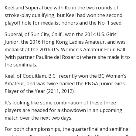
Keel and Superal tied with Ko in the two rounds of
stroke-play qualifying, but Keel had won the second
playoff hole for medalist honors and the No. 1 seed.
Superal, of Sun City, Calif., won the 2014 U.S. Girls’
Junior, the 2016 Hong Kong Ladies Amateur, and was
medalist at the 2016 U.S. Women’s Amateur Four-Ball
(with partner Pauline del Rosario) where she made it to
the semifinals.
Keel, of Coquitlam, B.C., recently won the BC Women’s
Amateur, and was twice named the PNGA Junior Girls’
Player of the Year (2011, 2012).
It’s looking like some combination of these three
players are headed for a showdown in an upcoming
match over the next two days.
For both championships, the quarterfinal and semifinal