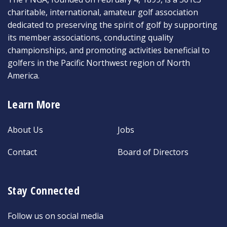
charitable, international, amateur golf association
dedicated to preserving the spirit of golf by supporting
its member associations, conducting quality
championships, and promoting activities beneficial to
golfers in the Pacific Northwest region of North
America.
Learn More
About Us
Jobs
Contact
Board of Directors
Stay Connected
Follow us on social media