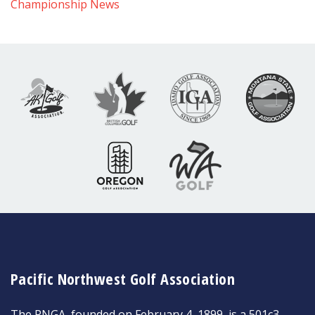
Championship News
Pacific Northwest Golf Association
The PNGA, founded on February 4, 1899, is a 501c3