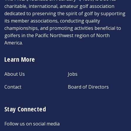
charitable, international, amateur golf association
dedicated to preserving the spirit of golf by supporting
its member associations, conducting quality
championships, and promoting activities beneficial to
golfers in the Pacific Northwest region of North
America.
Learn More
About Us
Jobs
Contact
Board of Directors
Stay Connected
Follow us on social media