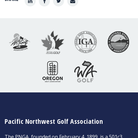
Pacific Northwest Golf Association
The PNGA, founded on February 4, 1899, is a 501c3