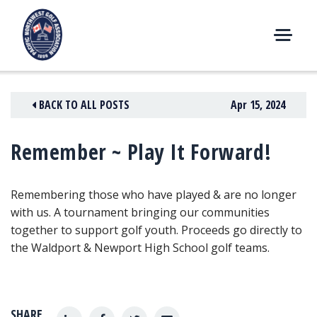
Skip
to
content
M
E
N
BACK TO ALL POSTS
Apr 15, 2024
U
Remember ~ Play It Forward!
Remembering those who have played & are no longer
with us. A tournament bringing our communities
together to support golf youth. Proceeds go directly to
the Waldport & Newport High School golf teams.
SHARE