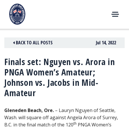
Skip
to
content
M
E
N
BACK TO ALL POSTS
Jul 14, 2022
U
Finals set: Nguyen vs. Arora in
PNGA Women’s Amateur;
Johnson vs. Jacobs in Mid-
Amateur
Gleneden Beach, Ore.
– Lauryn Nguyen of Seattle,
Wash. will square off against Angela Arora of Surrey,
th
B.C. in the final match of the 120
PNGA Women’s