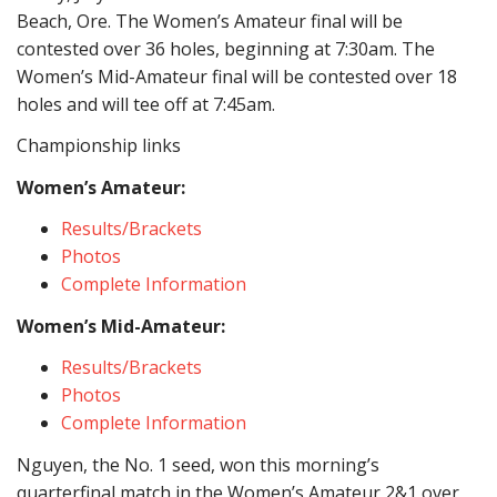
Beach, Ore. The Women’s Amateur final will be
contested over 36 holes, beginning at 7:30am. The
Women’s Mid-Amateur final will be contested over 18
holes and will tee off at 7:45am.
Championship links
Women’s Amateur:
Results/Brackets
Photos
Complete Information
Women’s Mid-Amateur:
Results/Brackets
Photos
Complete Information
Nguyen, the No. 1 seed, won this morning’s
quarterfinal match in the Women’s Amateur 2&1 over