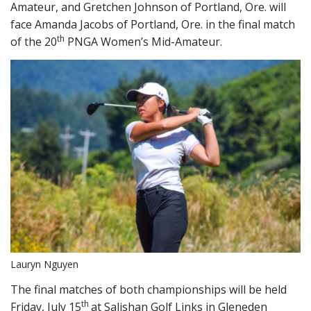
Amateur, and Gretchen Johnson of Portland, Ore. will
face Amanda Jacobs of Portland, Ore. in the final match
th
of the 20
PNGA Women’s Mid-Amateur.
Lauryn Nguyen
The final matches of both championships will be held
th
Friday, July 15
at Salishan Golf Links in Gleneden