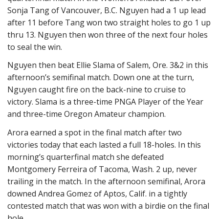
Sonja Tang of Vancouver, B.C. Nguyen had a 1 up lead
after 11 before Tang won two straight holes to go 1 up
thru 13. Nguyen then won three of the next four holes
to seal the win.
Nguyen then beat Ellie Slama of Salem, Ore. 3&2 in this
afternoon’s semifinal match. Down one at the turn,
Nguyen caught fire on the back-nine to cruise to
victory. Slama is a three-time PNGA Player of the Year
and three-time Oregon Amateur champion.
Arora earned a spot in the final match after two
victories today that each lasted a full 18-holes. In this
morning’s quarterfinal match she defeated
Montgomery Ferreira of Tacoma, Wash. 2 up, never
trailing in the match. In the afternoon semifinal, Arora
downed Andrea Gomez of Aptos, Calif. in a tightly
contested match that was won with a birdie on the final
hole.