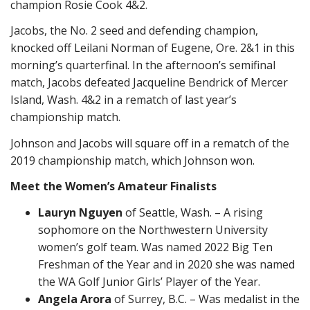
champion Rosie Cook 4&2.
Jacobs, the No. 2 seed and defending champion,
knocked off Leilani Norman of Eugene, Ore. 2&1 in this
morning’s quarterfinal. In the afternoon’s semifinal
match, Jacobs defeated Jacqueline Bendrick of Mercer
Island, Wash. 4&2 in a rematch of last year’s
championship match.
Johnson and Jacobs will square off in a rematch of the
2019 championship match, which Johnson won.
Meet the Women’s Amateur Finalists
Lauryn Nguyen
of Seattle, Wash. – A rising
sophomore on the Northwestern University
women’s golf team. Was named 2022 Big Ten
Freshman of the Year and in 2020 she was named
the WA Golf Junior Girls’ Player of the Year.
Angela Arora
of Surrey, B.C. – Was medalist in the