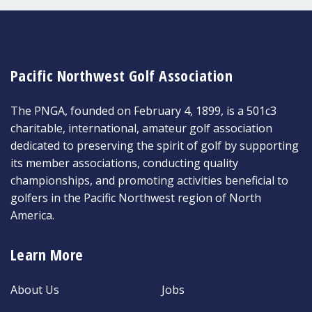
Pacific Northwest Golf Association
The PNGA, founded on February 4, 1899, is a 501c3
charitable, international, amateur golf association
dedicated to preserving the spirit of golf by supporting
its member associations, conducting quality
championships, and promoting activities beneficial to
golfers in the Pacific Northwest region of North
America.
Learn More
About Us
Jobs