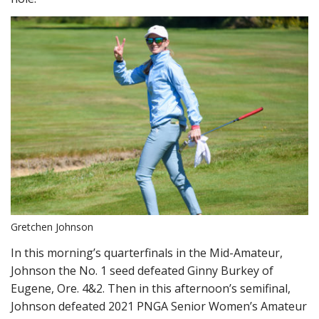
Gretchen Johnson
In this morning’s quarterfinals in the Mid-Amateur,
Johnson the No. 1 seed defeated Ginny Burkey of
Eugene, Ore. 4&2. Then in this afternoon’s semifinal,
Johnson defeated 2021 PNGA Senior Women’s Amateur