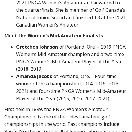
2021 PNGA Women’s Amateur and advanced to
the quarterfinals. She is member of Golf Canada’s
National Junior Squad and finished T3 at the 2021
Canadian Women’s Amateur.
Meet the Women’s Mid-Amateur Finalists
Gretchen Johnson
of Portland, Ore. – 2019 PNGA
Women’s Mid-Amateur champion and a two-time
PNGA Women’s Mid-Amateur Player of the Year
(2018, 2019).
Amanda Jacobs
of Portland, Ore. – Four-time
winner of this championship (2014, 2016, 2018,
2021) and four-time PNGA Women’s Mid-Amateur
Player of the Year (2015, 2016, 2017, 2021).
First held in 1899, the PNGA Women’s Amateur
Championship is one of the oldest amateur golf
championships in the world. Past champions include
Pacific Northwest Golf Hall of Famers who made up the