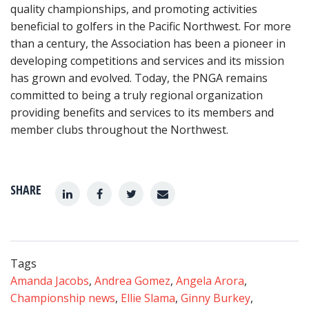
quality championships, and promoting activities
beneficial to golfers in the Pacific Northwest. For more
than a century, the Association has been a pioneer in
developing competitions and services and its mission
has grown and evolved. Today, the PNGA remains
committed to being a truly regional organization
providing benefits and services to its members and
member clubs throughout the Northwest.
SHARE
Tags
Amanda Jacobs
,
Andrea Gomez
,
Angela Arora
,
Championship news
,
Ellie Slama
,
Ginny Burkey
,