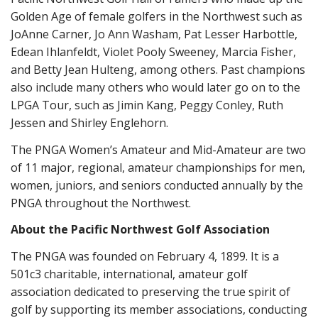
Golden Age of female golfers in the Northwest such as
JoAnne Carner, Jo Ann Washam, Pat Lesser Harbottle,
Edean Ihlanfeldt, Violet Pooly Sweeney, Marcia Fisher,
and Betty Jean Hulteng, among others. Past champions
also include many others who would later go on to the
LPGA Tour, such as Jimin Kang, Peggy Conley, Ruth
Jessen and Shirley Englehorn.
The PNGA Women’s Amateur and Mid-Amateur are two
of 11 major, regional, amateur championships for men,
women, juniors, and seniors conducted annually by the
PNGA throughout the Northwest.
About the Pacific Northwest Golf Association
The PNGA was founded on February 4, 1899. It is a
501c3 charitable, international, amateur golf
association dedicated to preserving the true spirit of
golf by supporting its member associations, conducting