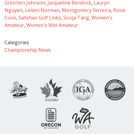
Gretchen Johnson
,
Jacqueline Bendrick
,
Lauryn
Nguyen
,
Leilani Norman
,
Montgomery Ferreira
,
Rosie
Cook
,
Salishan Golf Links
,
Sonja Tang
,
Women's
Amateur
,
Women's Mid-Amateur
Categories
Championship News