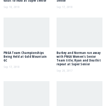
vault to lead at Super Senior
Senior
Sep 18, 2018
Sep 17, 2018
PNGA Team Championships
Burkey and Norman run away
Being Held at Gold Mountain
with PNGA Women’s Senior
GC
Team title; Ryan and Douthit
repeat at Super Senior
Sep 17, 2018
Sep 20, 2017