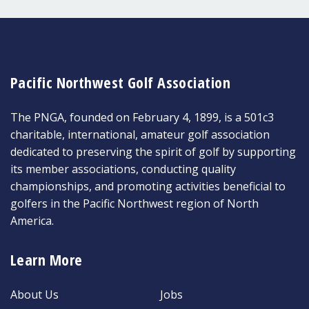
Pacific Northwest Golf Association
The PNGA, founded on February 4, 1899, is a 501c3
charitable, international, amateur golf association
dedicated to preserving the spirit of golf by supporting
its member associations, conducting quality
championships, and promoting activities beneficial to
golfers in the Pacific Northwest region of North
America.
Learn More
About Us
Jobs