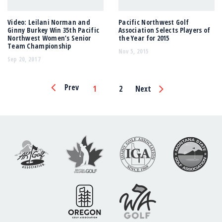
Video: Leilani Norman and
Pacific Northwest Golf
Ginny Burkey Win 35th Pacific
Association Selects Players of
Northwest Women’s Senior
the Year for 2015
Team Championship
Nov 5, 2015
Sep 20, 2017
Page
Prev
1
2
Next
Navigation