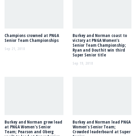
Champions crowned at PNGA
Burkey and Norman coast to
Senior Team Championships
victory at PNGA Women’s
Senior Team Championship;
Sep 21, 2018
Ryan and Douthit win third
Super Senior title
Sep 19, 2018
Burkey and Norman grow lead
Burkey and Norman lead PNGA
at PNGA Women’s Senior
Women’s Senior Team;
Team; Pearson and Oberg
Crowded leaderboard at Super