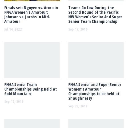
Finals set: Nguyen vs. Arora in
Teams Go Low During the
PNGA Women’s Amateur;
Second Round of the Pacific
Johnson vs. Jacobs in Mid-
NW Women’s Senior And Super
Amateur
Senior Team Championship
Jul 14, 2022
Sep 17, 2019
PNGA Senior Team
PNGA Senior and Super Senior
Championships Being Held at
Women’s Amateur
Gold Mountain
Championships to be held at
Shaughnessy
Sep 16, 2019
Sep 28, 2018