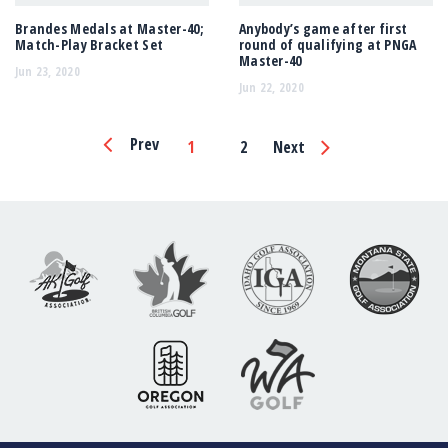
Brandes Medals at Master-40;
Anybody’s game after first
Match-Play Bracket Set
round of qualifying at PNGA
Master-40
Jun 23, 2020
Jun 22, 2020
Page
Prev
1
2
Next
Navigation