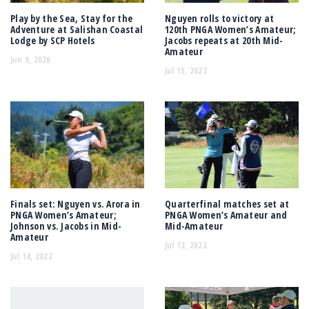
Play by the Sea, Stay for the
Nguyen rolls to victory at
Adventure at Salishan Coastal
120th PNGA Women’s Amateur;
Lodge by SCP Hotels
Jacobs repeats at 20th Mid-
Amateur
Jun 9, 2026
Jul 15, 2022
Finals set: Nguyen vs. Arora in
Quarterfinal matches set at
PNGA Women’s Amateur;
PNGA Women’s Amateur and
Johnson vs. Jacobs in Mid-
Mid-Amateur
Amateur
Jul 13, 2022
Jul 14, 2022