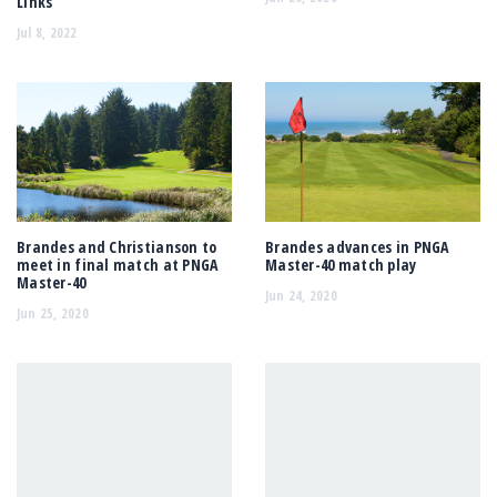
Links
Jul 8, 2022
Brandes and Christianson to
Brandes advances in PNGA
meet in final match at PNGA
Master-40 match play
Master-40
Jun 24, 2020
Jun 25, 2020