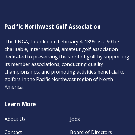
Pacific Northwest Golf Association
The PNGA, founded on February 4, 1899, is a 501c3
charitable, international, amateur golf association
dedicated to preserving the spirit of golf by supporting
its member associations, conducting quality
championships, and promoting activities beneficial to
golfers in the Pacific Northwest region of North
America.
Learn More
About Us
Jobs
Contact
Board of Directors