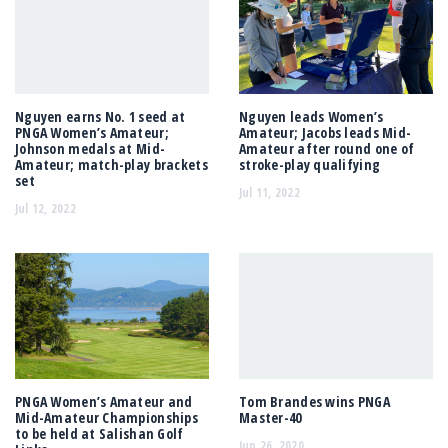
Nguyen earns No. 1 seed at
Nguyen leads Women’s
PNGA Women’s Amateur;
Amateur; Jacobs leads Mid-
Johnson medals at Mid-
Amateur after round one of
Amateur; match-play brackets
stroke-play qualifying
set
Jul 11, 2022
Jul 12, 2022
PNGA Women’s Amateur and
Tom Brandes wins PNGA
Mid-Amateur Championships
Master-40
to be held at Salishan Golf
Jun 26, 2020