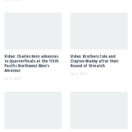
Video: Charles Kern advances
Video: Brothers Cole and
to Quarterfinals at the 113th
Clayton Madey after their
Pacific Northwest Men’s
Round of 16 match
Amateur
Jul 9, 2014
Jul 9, 2014