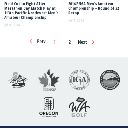
Field Cut to Eight After
2014 PNGA Men’s Amateur
Marathon Day Match Play at
Championship – Round of 32
113th Pacific Northwest Men’s
Recap
Amateur Championship
Jul 9, 2014
Jul 9, 2014
Page
Prev
1
2
Next
Navigation