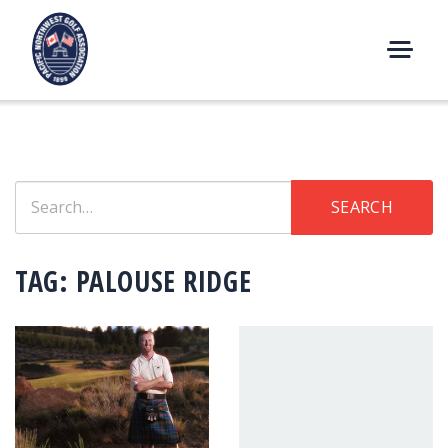
Skip
to
content
M
E
N
U
Search
SEARCH
for:
TAG:
PALOUSE RIDGE