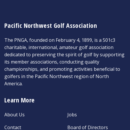
Pacific Northwest Golf Association
The PNGA, founded on February 4, 1899, is a 501c3
charitable, international, amateur golf association
dedicated to preserving the spirit of golf by supporting
its member associations, conducting quality
championships, and promoting activities beneficial to
golfers in the Pacific Northwest region of North
America.
Learn More
About Us
Jobs
Contact
Board of Directors