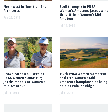
Northwest Influential: The
Stoll triumphs in PNGA
Architects
Women’s Amateur; Jacobs wins
third title in Women’s Mid-
Feb 26, 2019
Amateur
Jul 13, 2018
Brown earns No. 1 seed at
117th PNGA Women’s Amateur
PNGA Women’s Amateur;
and 17th Women’s Mid-
Jacobs medals at Women’s
Amateur Championships being
Mid-Amateur
held at Palouse Ridge
Jul 10, 2018
Jul 8, 2018