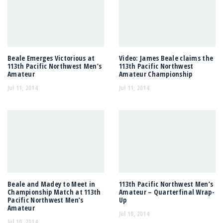
Beale Emerges Victorious at
Video: James Beale claims the
113th Pacific Northwest Men’s
113th Pacific Northwest
Amateur
Amateur Championship
Jul 11, 2014
Jul 11, 2014
Beale and Madey to Meet in
113th Pacific Northwest Men’s
Championship Match at 113th
Amateur – Quarterfinal Wrap-
Pacific Northwest Men’s
Up
Amateur
Jul 10, 2014
Jul 10, 2014