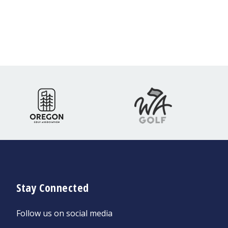
Stay Connected
Follow us on social media