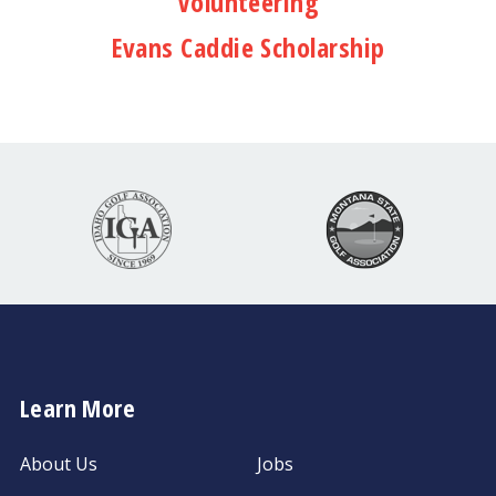
Volunteering
Evans Caddie Scholarship
Learn More
About Us
Jobs