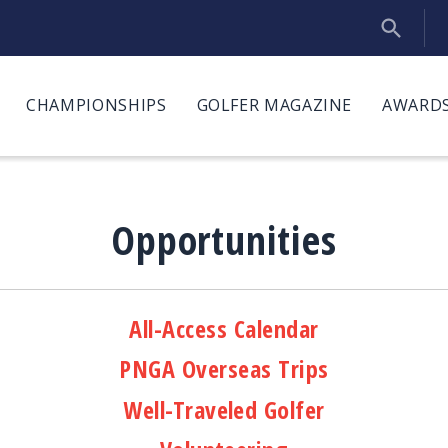
CHAMPIONSHIPS
GOLFER MAGAZINE
AWARDS
Opportunities
All-Access Calendar
PNGA Overseas Trips
Well-Traveled Golfer