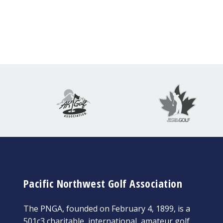
Pacific Northwest Golf Association
The PNGA, founded on February 4, 1899, is a
501c3 charitable, international, amateur golf