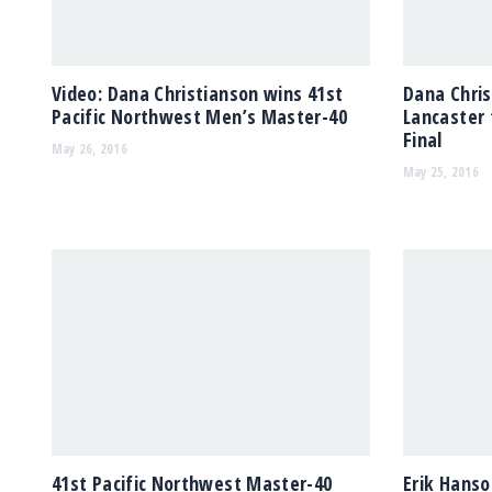
Video: Dana Christianson wins 41st
Dana Chri
Pacific Northwest Men’s Master-40
Lancaster 
Final
May 26, 2016
May 25, 2016
41st Pacific Northwest Master-40
Erik Hanso