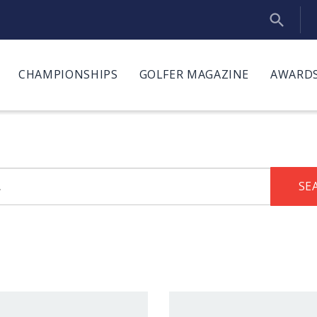
CHAMPIONSHIPS
GOLFER MAGAZINE
AWARDS
SE