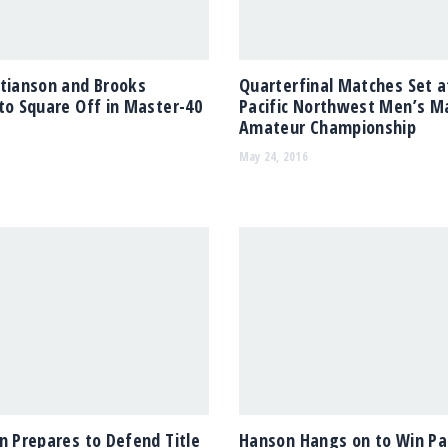
stianson and Brooks
Quarterfinal Matches Set a
to Square Off in Master-40
Pacific Northwest Men’s M
Amateur Championship
May 24, 2016
n Prepares to Defend Title
Hanson Hangs on to Win Pac