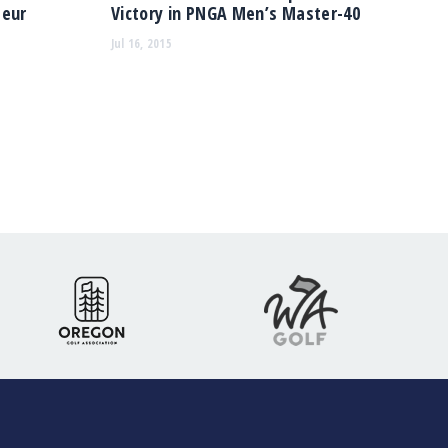
teur
Victory in PNGA Men’s Master-40
Jul 16, 2015