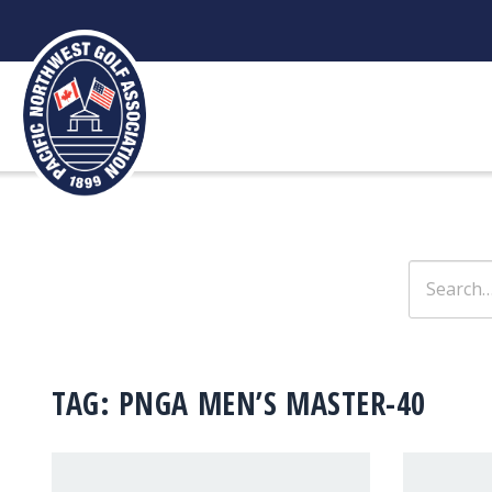
Skip
to
content
Search
for:
TAG:
PNGA MEN’S MASTER-40