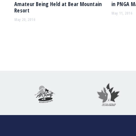
Amateur Being Held at Bear Mountain
in PNGA M
Resort
May 11, 2016
May 20, 2016