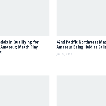
als in Qualifying for
42nd Pacific Northwest Ma
 Amateur; Match Play
Amateur Being Held at Salis
t
Jun 27, 2017