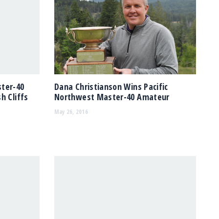
ster-40
Dana Christianson Wins Pacific
h Cliffs
Northwest Master-40 Amateur
May 26, 2016