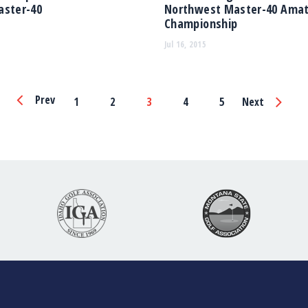
aster-40
Northwest Master-40 Ama
Championship
Jul 16, 2015
Page
Prev
1
2
3
4
5
Next
Navigation