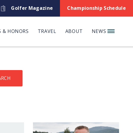
Golfer Magazine
Championship Schedule
 & HONORS
TRAVEL
ABOUT
NEWS
ARCH