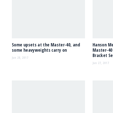
Some upsets at the Master-40, and
Hanson Med
some heavyweights carry on
Master-40
Bracket Se
Jun 28, 2017
Jun 27, 2017