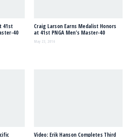
t 41st
Craig Larson Earns Medalist Honors
aster-40
at 41st PNGA Men’s Master-40
May 23, 2016
ific
Video: Erik Hanson Completes Third